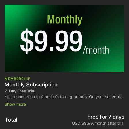
MEMBERSHIP
Monthly Subscription
7-Day Free Trial
Your connection to America’s top ag brands. On your schedule.
Stream all shows, podcasts, and exclusive content anytime.
Billed monthly. Cancel anytime.
Free for 7 days
Total
USD $9.99/month after trial