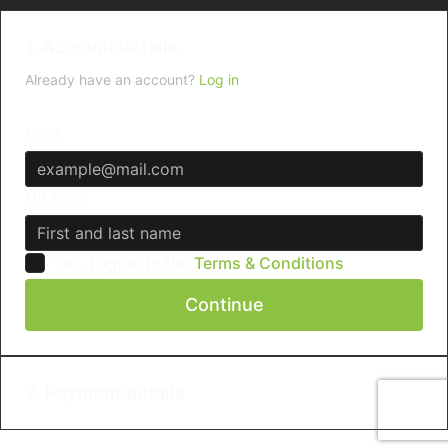
1. Account details
Already have an account?
Log in
Email
Full Name
Yes, I agree to the
Terms & Conditions
Continue
2. Payment details