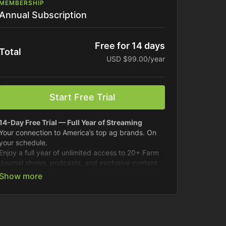
MEMBERSHIP
Annual Subscription
Free for 14 days
Total
USD $99.00/year
Start Free Trial
14-Day Free Trial — Full Year of Streaming
Your connection to America’s top ag brands. On
your schedule.
Enjoy a full year of unlimited access to 20+ Farm
Journal shows, podcasts, and exclusive content.
Fresh content drops weekly.
Best for long-term savings.