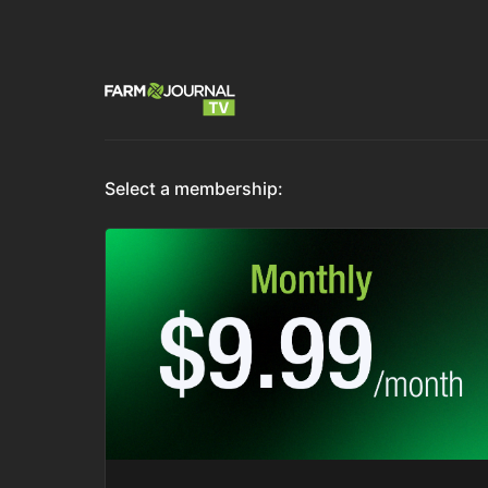
Select a membership: