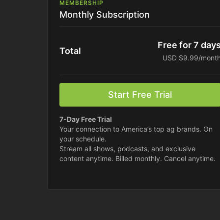
MEMBERSHIP
Monthly Subscription
Free for 7 day
Total
USD $9.99/mont
Start Free Trial
7-Day Free Trial
Your connection to America’s top ag brands. On
your schedule.
Stream all shows, podcasts, and exclusive
content anytime. Billed monthly. Cancel anytime.