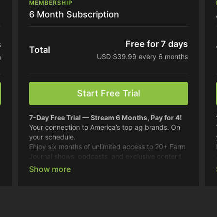
MEMBERSHIP
6 Month Subscription
Free for 7 days
s
Total
USD $39.99 every 6 months
h
Start Free Trial
7-Day Free Trial — Stream 6 Months, Pay for 4!
Your connection to America’s top ag brands. On
your schedule.
Enjoy six months of unlimited access to 20+ Farm
Journal shows, podcasts, and exclusive content.
Best value.