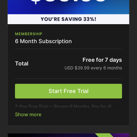
MEMBERSHIP
6 Month Subscription
Free for 7 days
Total
USD $39.99 every 6 months
Start Free Trial
7-Day Free Trial — Stream 6 Months, Pay for 4!
Your connection to America’s top ag brands. On your
schedule.
Enjoy six months of unlimited access to 20+ Farm
Journal shows, podcasts, and exclusive content.
Best value.