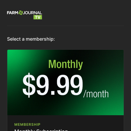
Select a membership:
MEMBERSHIP