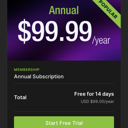
MEMBERSHIP
Annual Subscription
Free for 14 days
Total
USD $99.00/year
Start Free Trial