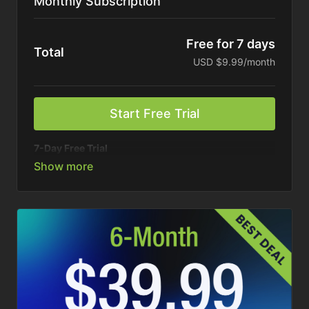
Monthly Subscription
Free for 7 days
Total
USD $9.99/month
Start Free Trial
7-Day Free Trial
Your connection to America’s top ag brands. On your
schedule.
Stream all shows, podcasts, and exclusive content
anytime. Billed monthly. Cancel anytime.