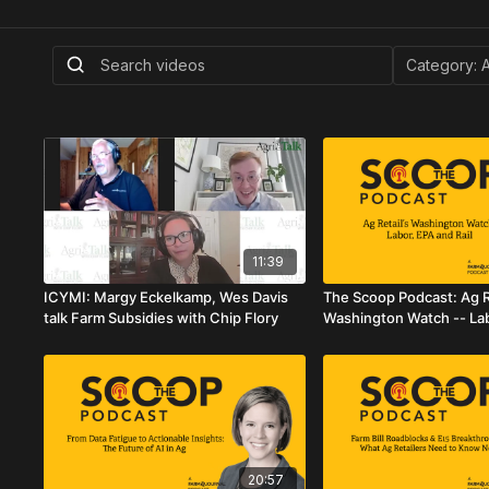
11:39
ICYMI: Margy Eckelkamp, Wes Davis
The Scoop Podcast: Ag Re
talk Farm Subsidies with Chip Flory
Washington Watch -- La
Rail
20:57