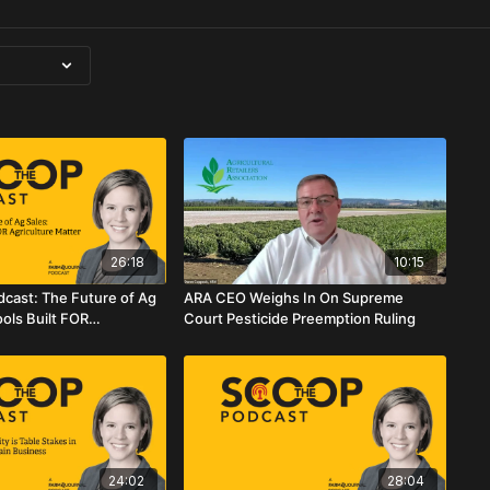
26:18
10:15
cast: The Future of Ag
ARA CEO Weighs In On Supreme
ols Built FOR
Court Pesticide Preemption Ruling
atter
24:02
28:04