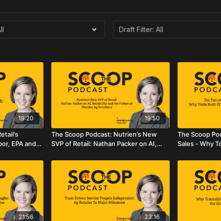
19:20
19:50
tail’s
The Scoop Podcast: Nutrien’s New
The Scoop Pod
bor, EPA and
SVP of Retail: Nathan Packer on AI,
Sales - Why To
Reliability, and the Future of Nutrien
Agriculture M
Ag Solutions
21:56
23:16