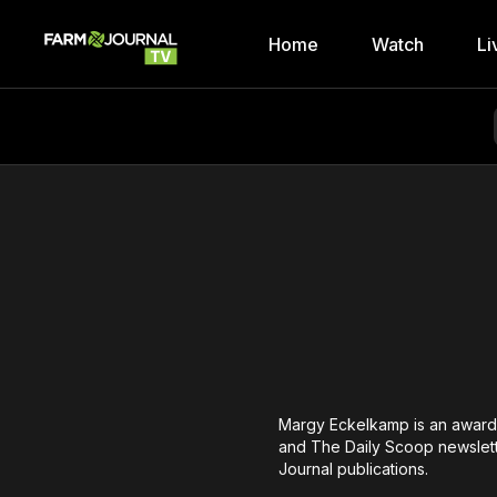
Home
Watch
Li
Margy Eckelkamp is an award-
and The Daily Scoop newslett
Journal publications.