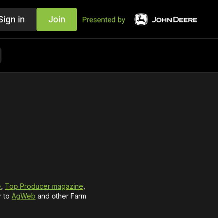
Sign in
Join
e
,
Top Producer magazine
,
r to
AgWeb
and other Farm