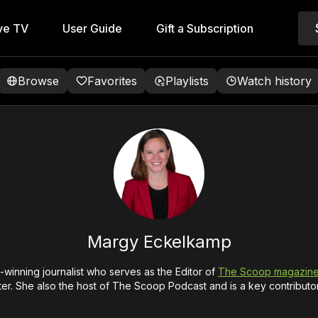
ve TV
User Guide
Gift a Subscription
Browse
Favorites
Playlists
Watch history
Margy Eckelkamp
winning journalist who serves as the Editor of
The Scoop magazin
er. She also the host of The Scoop Podcast and is a key contributo