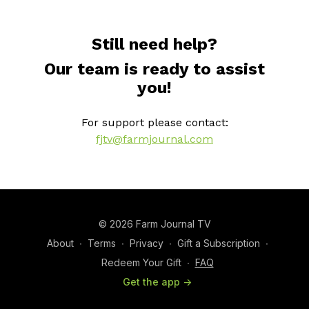
Still need help?
Our team is ready to assist
you!
For support please contact:
fjtv@farmjournal.com
© 2026 Farm Journal TV
About
∙
Terms
∙
Privacy
∙
Gift a Subscription
∙
Redeem Your Gift
∙
FAQ
Get the app ->