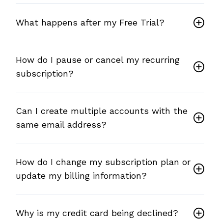
What happens after my Free Trial?
How do I pause or cancel my recurring
subscription?
Can I create multiple accounts with the
same email address?
How do I change my subscription plan or
update my billing information?
Why is my credit card being declined?