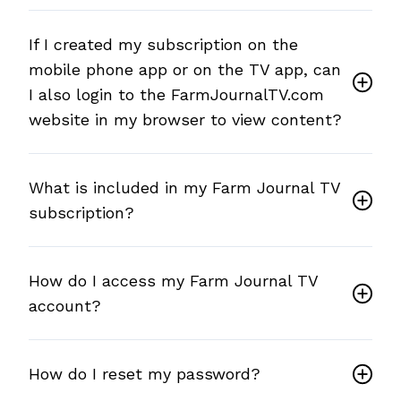
If I created my subscription on the
mobile phone app or on the TV app, can
I also login to the FarmJournalTV.com
website in my browser to view content?
What is included in my Farm Journal TV
subscription?
How do I access my Farm Journal TV
account?
How do I reset my password?