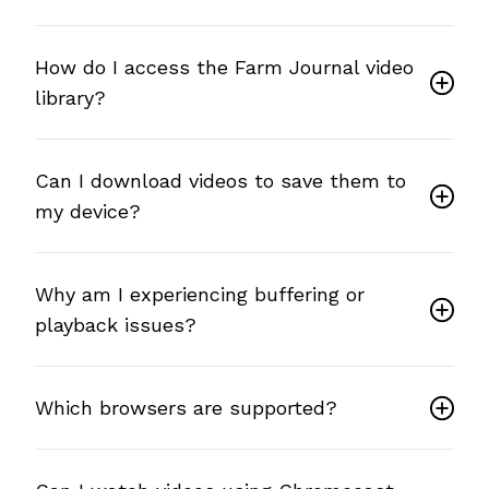
How do I access the Farm Journal video
library?
Can I download videos to save them to
my device?
Why am I experiencing buffering or
playback issues?
Which browsers are supported?