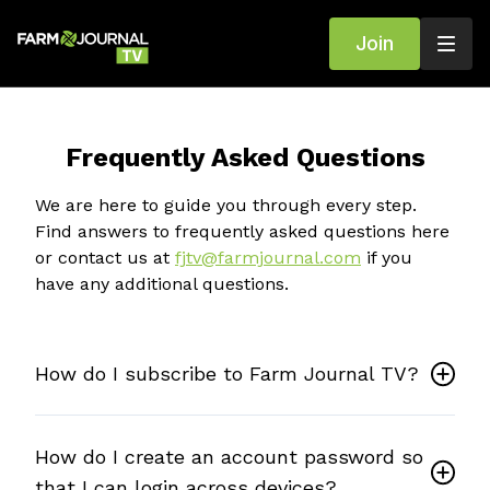
Join
Frequently Asked Questions
We are here to guide you through every step.
Find answers to frequently asked questions here
or contact us at
fjtv@farmjournal.com
if you
have any additional questions.
How do I subscribe to Farm Journal TV?
How do I create an account password so
that I can login across devices?