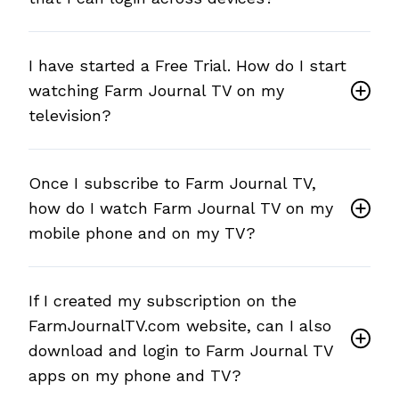
I have started a Free Trial. How do I start
watching Farm Journal TV on my
television?
Once I subscribe to Farm Journal TV,
how do I watch Farm Journal TV on my
mobile phone and on my TV?
If I created my subscription on the
FarmJournalTV.com website, can I also
download and login to Farm Journal TV
apps on my phone and TV?