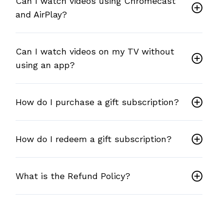
Can I watch videos using Chromecast
and AirPlay?
Can I watch videos on my TV without
using an app?
How do I purchase a gift subscription?
How do I redeem a gift subscription?
What is the Refund Policy?