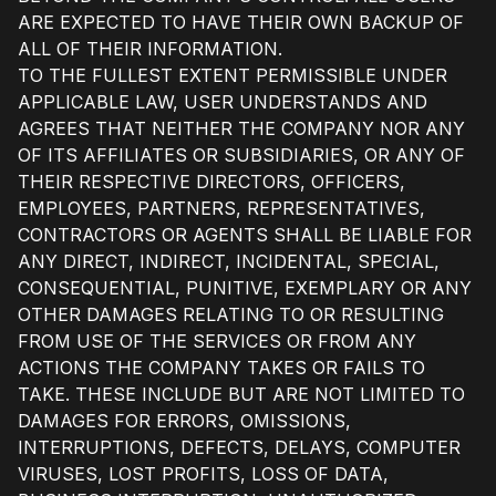
ARE EXPECTED TO HAVE THEIR OWN BACKUP OF
ALL OF THEIR INFORMATION.
TO THE FULLEST EXTENT PERMISSIBLE UNDER
APPLICABLE LAW, USER UNDERSTANDS AND
AGREES THAT NEITHER THE COMPANY NOR ANY
OF ITS AFFILIATES OR SUBSIDIARIES, OR ANY OF
THEIR RESPECTIVE DIRECTORS, OFFICERS,
EMPLOYEES, PARTNERS, REPRESENTATIVES,
CONTRACTORS OR AGENTS SHALL BE LIABLE FOR
ANY DIRECT, INDIRECT, INCIDENTAL, SPECIAL,
CONSEQUENTIAL, PUNITIVE, EXEMPLARY OR ANY
OTHER DAMAGES RELATING TO OR RESULTING
FROM USE OF THE SERVICES OR FROM ANY
ACTIONS THE COMPANY TAKES OR FAILS TO
TAKE. THESE INCLUDE BUT ARE NOT LIMITED TO
DAMAGES FOR ERRORS, OMISSIONS,
INTERRUPTIONS, DEFECTS, DELAYS, COMPUTER
VIRUSES, LOST PROFITS, LOSS OF DATA,