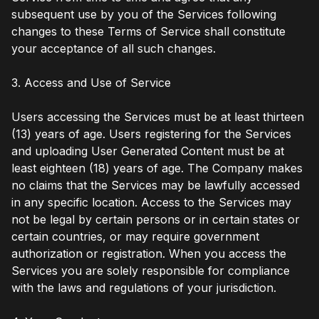
subsequent use by you of the Services following
changes to these Terms of Service shall constitute
your acceptance of all such changes.
3. Access and Use of Service
Users accessing the Services must be at least thirteen
(13) years of age. Users registering for the Services
and uploading User Generated Content must be at
least eighteen (18) years of age. The Company makes
no claims that the Services may be lawfully accessed
in any specific location. Access to the Services may
not be legal by certain persons or in certain states or
certain countries, or may require government
authorization or registration. When you access the
Services you are solely responsible for compliance
with the laws and regulations of your jurisdiction.