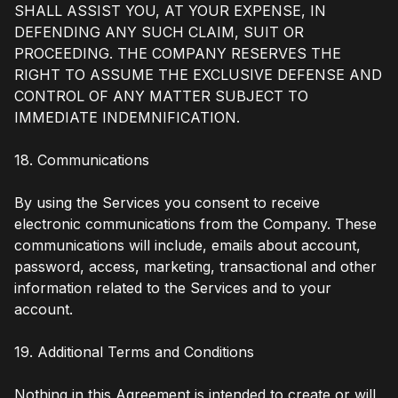
SHALL ASSIST YOU, AT YOUR EXPENSE, IN
DEFENDING ANY SUCH CLAIM, SUIT OR
PROCEEDING. THE COMPANY RESERVES THE
RIGHT TO ASSUME THE EXCLUSIVE DEFENSE AND
CONTROL OF ANY MATTER SUBJECT TO
IMMEDIATE INDEMNIFICATION.
18. Communications
By using the Services you consent to receive
electronic communications from the Company. These
communications will include, emails about account,
password, access, marketing, transactional and other
information related to the Services and to your
account.
19. Additional Terms and Conditions
Nothing in this Agreement is intended to create or will