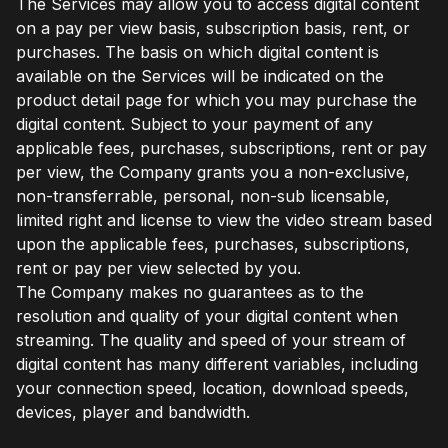
The Services may allow you to access digital content
on a pay per view basis, subscription basis, rent, or
purchases. The basis on which digital content is
available on the Services will be indicated on the
product detail page for which you may purchase the
digital content. Subject to your payment of any
applicable fees, purchases, subscriptions, rent or pay
per view, the Company grants you a non-exclusive,
non-transferrable, personal, non-sub licensable,
limited right and license to view the video stream based
upon the applicable fees, purchases, subscriptions,
rent or pay per view selected by you.
The Company makes no guarantees as to the
resolution and quality of your digital content when
streaming. The quality and speed of your stream of
digital content has many different variables, including
your connection speed, location, download speeds,
devices, player and bandwidth.