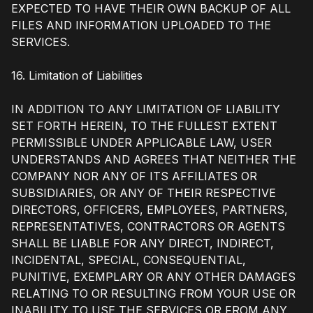
EXPECTED TO HAVE THEIR OWN BACKUP OF ALL
FILES AND INFORMATION UPLOADED TO THE
SERVICES.
16. Limitation of Liabilities
IN ADDITION TO ANY LIMITATION OF LIABILITY
SET FORTH HEREIN, TO THE FULLEST EXTENT
PERMISSIBLE UNDER APPLICABLE LAW, USER
UNDERSTANDS AND AGREES THAT NEITHER THE
COMPANY NOR ANY OF ITS AFFILIATES OR
SUBSIDIARIES, OR ANY OF THEIR RESPECTIVE
DIRECTORS, OFFICERS, EMPLOYEES, PARTNERS,
REPRESENTATIVES, CONTRACTORS OR AGENTS
SHALL BE LIABLE FOR ANY DIRECT, INDIRECT,
INCIDENTAL, SPECIAL, CONSEQUENTIAL,
PUNITIVE, EXEMPLARY OR ANY OTHER DAMAGES
RELATING TO OR RESULTING FROM YOUR USE OR
INABILITY TO USE THE SERVICES OR FROM ANY