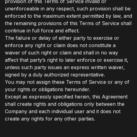
provision of this Terms of Service invalid or
unenforceable in any respect, such provision shall be
enforced to the maximum extent permitted by law, and
the remaining provisions of this Terms of Service shall
continue in full force and effect.
The failure or delay of either party to exercise or
enforce any right or claim does not constitute a
waiver of such right or claim and shall in no way
affect that party’s right to later enforce or exercise it,
unless such party issues an express written waiver,
signed by a duly authorized representative.
You may not assign these Terms of Service or any of
your rights or obligations hereunder.
Except as expressly specified herein, this Agreement
shall create rights and obligations only between the
Company and each individual user and it does not
create any rights for any other parties.