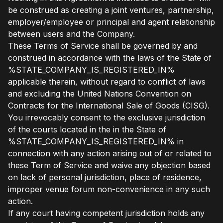
be construed as creating a joint ventures, partnership,
employer/employee or principal and agent relationship
between users and the Company.
These Terms of Service shall be governed by and
construed in accordance with the laws of the State of
%STATE_COMPANY_IS_REGISTERED_IN%
applicable therein, without regard to conflict of laws
and excluding the United Nations Convention on
Contracts for the International Sale of Goods (CISG).
You irrevocably consent to the exclusive jurisdiction
of the courts located in the in the State of
%STATE_COMPANY_IS_REGISTERED_IN% in
connection with any action arising out of or related to
these Term of Service and waive any objection based
on lack of personal jurisdiction, place of residence,
improper venue forum non-convenience in any such
action.
If any court having competent jurisdiction holds any