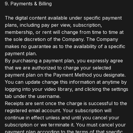
9. Payments & Billing
The digital content available under specific payment
plans, including pay per view, subscription,
membership, or rent will change from time to time at
the sole discretion of the Company. The Company
makes no guarantee as to the availability of a specific
payment plan.
By purchasing a payment plan, you expressly agree
that we are authorized to charge your selected
payment plan on the Payment Method you designate.
You can update change this information at anytime by
logging into your video library, and clicking the settings
tab under the username.
Receipts are sent once the charge is successful to the
registered email account. Your subscription will
continue in effect unless and until you cancel your
subscription or we terminate it. You must cancel your
payment plan according to the terms of that specific