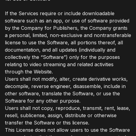
If the Services require or include downloadable
software such as an app, or use of software provided
by the Company for Publishers, the Company grants
a personal, limited, non-exclusive and nontransferable
license to use the Software, all portions thereof, all
documentation, and all updates (individually and
collectively the “Software”) only for the purposes
relating to video streaming and related activities
through the Website.
Users shall not modify, alter, create derivative works,
decompile, reverse engineer, disassemble, include in
other software, translate the Software, or use the
Software for any other purpose.
Users shall not copy, reproduce, transmit, rent, lease,
resell, sublicense, assign, distribute or otherwise
transfer the Software or this license.
This License does not allow users to use the Software