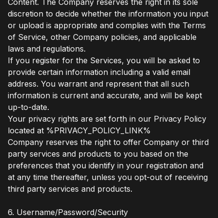
Content. The Company reserves the right in its sole
discretion to decide whether the information you input
or upload is appropriate and complies with the Terms
of Service, other Company policies, and applicable
laws and regulations.
If you register for the Services, you will be asked to
provide certain information including a valid email
address. You warrant and represent that all such
information is current and accurate, and will be kept
up-to-date.
Your privacy rights are set forth in our Privacy Policy
located at %PRIVACY_POLICY_LINK%
Company reserves the right to offer Company or third
party services and products to you based on the
preferences that you identify in your registration and
at any time thereafter, unless you opt-out of receiving
third party services and products.
6. Username/Password/Security