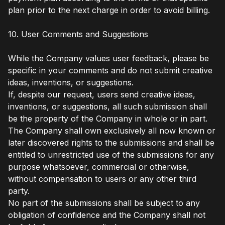
plan prior to the next charge in order to avoid billing.
10. User Comments and Suggestions
While the Company values user feedback, please be
specific in your comments and do not submit creative
ideas, inventions, or suggestions.
If, despite our request, users send creative ideas,
inventions, or suggestions, all such submission shall
be the property of the Company in whole or in part.
The Company shall own exclusively all now known or
later discovered rights to the submissions and shall be
entitled to unrestricted use of the submissions for any
purpose whatsoever, commercial or otherwise,
without compensation to users or any other third
party.
No part of the submissions shall be subject to any
obligation of confidence and the Company shall not