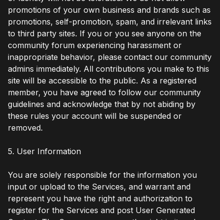
promotions of your own business and brands such as
promotions, self-promotion, spam, and irrelevant links
to third party sites. If you or you see anyone on the
community forum experiencing harassment or
inappropriate behavior, please contact our community
admins immediately. All contributions you make to this
site will be accessible to the public. As a registered
member, you have agreed to follow our community
guidelines and acknowledge that by not abiding by
these rules your account will be suspended or
removed.
5. User Information
You are solely responsible for the information you
input or upload to the Services, and warrant and
represent you have the right and authorization to
register for the Services and post User Generated