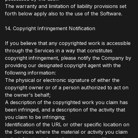
The warranty and limitation of liability provisions set
forth below apply also to the use of the Software.
14. Copyright Infringement Notification
If you believe that any copyrighted work is accessible
through the Services in a way that constitutes
copyright infringement, please notify the Company by
providing our designated copyright agent with the
following information:
The physical or electronic signature of either the
copyright owner or of a person authorized to act on
the owner's behalf;
A description of the copyrighted work you claim has
been infringed, and a description of the activity that
you claim to be infringing;
Identification of the URL or other specific location on
the Services where the material or activity you claim