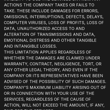
ACTIONS THE COMPANY TAKES OR FAILS TO
TAKE. THESE INCLUDE DAMAGES FOR ERRORS,
OMISSIONS, INTERRUPTIONS, DEFECTS, DELAYS,
COMPUTER VIRUSES, LOSS OF PROFITS, LOSS OF
DATA, UNAUTHORIZED ACCESS TO AND
ALTERATION OF TRANSMISSIONS AND DATA,
EMOTIONAL DISTRESS AND OTHER TANGIBLE
AND INTANGIBLE LOSSES.
THIS LIMITATION APPLIES REGARDLESS OF
WHETHER THE DAMAGES ARE CLAIMED UNDER
WARRANTY, CONTRACT, NEGLIGENCE, TORT, OR
ANY OTHER LEGAL THEORY, AND EVEN IF THE
COMPANY OR ITS REPRESENTATIVES HAVE BEEN
ADVISED OF THE POSSIBILITY OF SUCH DAMAGES.
COMPANY'S MAXIMUM LIABILITY ARISING OUT OF
OR IN CONNECTION WITH YOUR USE OF THE
SERVICES, REGARDLESS OF THE CAUSE OF
ACTION, WILL NOT EXCEED THE AMOUNT, IF ANY,