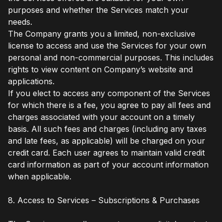
purposes and whether the Services match your
needs.
The Company grants you a limited, non-exclusive
license to access and use the Services for your own
personal and non-commercial purposes. This includes
rights to view content on Company’s website and
applications.
If you elect to access any component of the Services
for which there is a fee, you agree to pay all fees and
charges associated with your account on a timely
basis. All such fees and charges (including any taxes
and late fees, as applicable) will be charged on your
credit card. Each user agrees to maintain valid credit
card information as part of your account information
when applicable.
8. Access to Services – Subscriptions & Purchases