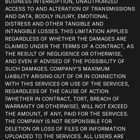
BUSINESS INTERRUPTION, UNAUTHORIZED
ACCESS TO AND ALTERATION OF TRANSMISSIONS
AND DATA, BODILY INJURY, EMOTIONAL
DISTRESS AND OTHER TANGIBLE AND
INTANGIBLE LOSSES. THIS LIMITATION APPLIES
REGARDLESS OF WHETHER THE DAMAGES ARE
CLAIMED UNDER THE TERMS OF A CONTRACT, AS
THE RESULT OF NEGLIGENCE OR OTHERWISE,
AND EVEN IF ADVISED OF THE POSSIBILITY OF
SUCH DAMAGES. COMPANY'S MAXIMUM
LIABILITY ARISING OUT OF OR IN CONNECTION
WITH THIS SERVICES OR USE OF THE SERVICES,
REGARDLESS OF THE CAUSE OF ACTION
(WHETHER IN CONTRACT, TORT, BREACH OF
WARRANTY OR OTHERWISE), WILL NOT EXCEED
THE AMOUNT, IF ANY, PAID FOR THE SERVICES.
THE COMPANY IS NOT RESPONSIBLE FOR
DELETION OR LOSS OF FILES OR INFORMATION
UPLOADED TO THE SERVICES. ALL USERS ARE