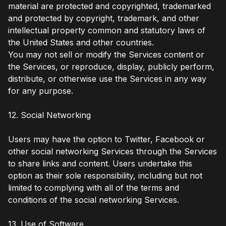
material are protected and copyrighted, trademarked
and protected by copyright, trademark, and other
intellectual property common and statutory laws of
the United States and other countries.
You may not sell or modify the Services content or
the Services, or reproduce, display, publicly perform,
distribute, or otherwise use the Services in any way
for any purpose.
12. Social Networking
Users may have the option to Twitter, Facebook or
other social networking Services through the Services
to share links and content. Users undertake this
option as their sole responsibility, including but not
limited to complying with all of the terms and
conditions of the social networking Services.
13. Use of Software