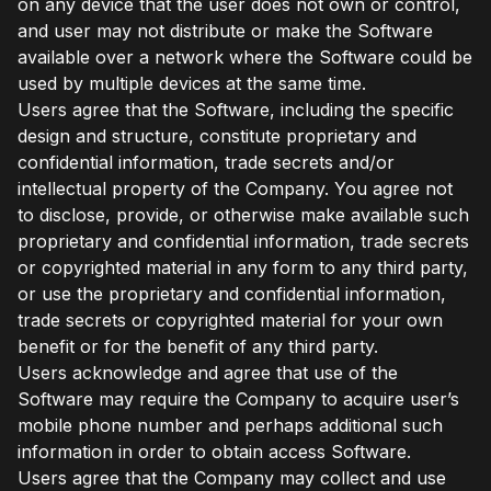
on any device that the user does not own or control,
and user may not distribute or make the Software
available over a network where the Software could be
used by multiple devices at the same time.
Users agree that the Software, including the specific
design and structure, constitute proprietary and
confidential information, trade secrets and/or
intellectual property of the Company. You agree not
to disclose, provide, or otherwise make available such
proprietary and confidential information, trade secrets
or copyrighted material in any form to any third party,
or use the proprietary and confidential information,
trade secrets or copyrighted material for your own
benefit or for the benefit of any third party.
Users acknowledge and agree that use of the
Software may require the Company to acquire user’s
mobile phone number and perhaps additional such
information in order to obtain access Software.
Users agree that the Company may collect and use