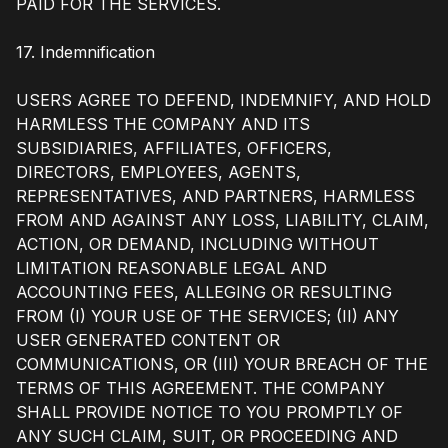
PAID FOR THE SERVICES.
17. Indemnification
USERS AGREE TO DEFEND, INDEMNIFY, AND HOLD
HARMLESS THE COMPANY AND ITS
SUBSIDIARIES, AFFILIATES, OFFICERS,
DIRECTORS, EMPLOYEES, AGENTS,
REPRESENTATIVES, AND PARTNERS, HARMLESS
FROM AND AGAINST ANY LOSS, LIABILITY, CLAIM,
ACTION, OR DEMAND, INCLUDING WITHOUT
LIMITATION REASONABLE LEGAL AND
ACCOUNTING FEES, ALLEGING OR RESULTING
FROM (I) YOUR USE OF THE SERVICES; (II) ANY
USER GENERATED CONTENT OR
COMMUNICATIONS, OR (III) YOUR BREACH OF THE
TERMS OF THIS AGREEMENT. THE COMPANY
SHALL PROVIDE NOTICE TO YOU PROMPTLY OF
ANY SUCH CLAIM, SUIT, OR PROCEEDING AND