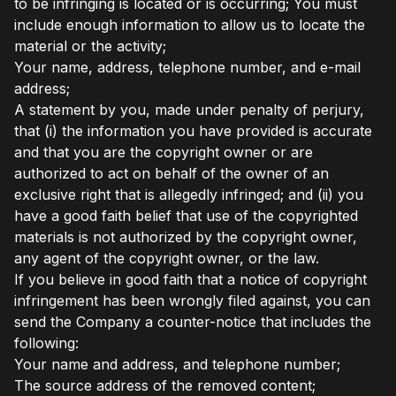
to be infringing is located or is occurring; You must
include enough information to allow us to locate the
material or the activity;
Your name, address, telephone number, and e-mail
address;
A statement by you, made under penalty of perjury,
that (i) the information you have provided is accurate
and that you are the copyright owner or are
authorized to act on behalf of the owner of an
exclusive right that is allegedly infringed; and (ii) you
have a good faith belief that use of the copyrighted
materials is not authorized by the copyright owner,
any agent of the copyright owner, or the law.
If you believe in good faith that a notice of copyright
infringement has been wrongly filed against, you can
send the Company a counter-notice that includes the
following:
Your name and address, and telephone number;
The source address of the removed content;