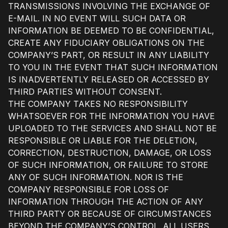
TRANSMISSIONS INVOLVING THE EXCHANGE OF
E-MAIL. IN NO EVENT WILL SUCH DATA OR
INFORMATION BE DEEMED TO BE CONFIDENTIAL,
CREATE ANY FIDUCIARY OBLIGATIONS ON THE
COMPANY’S PART, OR RESULT IN ANY LIABILITY
TO YOU IN THE EVENT THAT SUCH INFORMATION
IS INADVERTENTLY RELEASED OR ACCESSED BY
THIRD PARTIES WITHOUT CONSENT.
THE COMPANY TAKES NO RESPONSIBILITY
WHATSOEVER FOR THE INFORMATION YOU HAVE
UPLOADED TO THE SERVICES AND SHALL NOT BE
RESPONSIBLE OR LIABLE FOR THE DELETION,
CORRECTION, DESTRUCTION, DAMAGE, OR LOSS
OF SUCH INFORMATION, OR FAILURE TO STORE
ANY OF SUCH INFORMATION. NOR IS THE
COMPANY RESPONSIBLE FOR LOSS OF
INFORMATION THROUGH THE ACTION OF ANY
THIRD PARTY OR BECAUSE OF CIRCUMSTANCES
BEYOND THE COMPANY’S CONTROL. ALL USERS