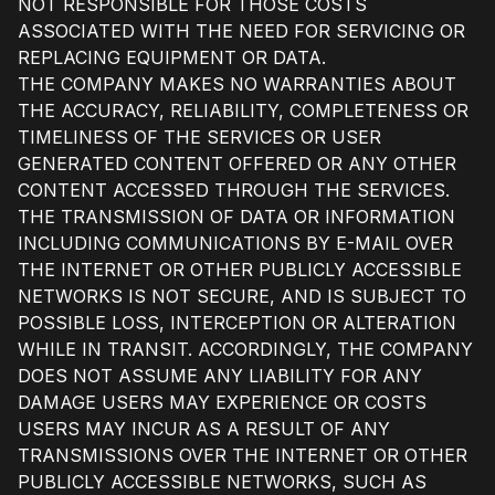
NOT RESPONSIBLE FOR THOSE COSTS
ASSOCIATED WITH THE NEED FOR SERVICING OR
REPLACING EQUIPMENT OR DATA.
THE COMPANY MAKES NO WARRANTIES ABOUT
THE ACCURACY, RELIABILITY, COMPLETENESS OR
TIMELINESS OF THE SERVICES OR USER
GENERATED CONTENT OFFERED OR ANY OTHER
CONTENT ACCESSED THROUGH THE SERVICES.
THE TRANSMISSION OF DATA OR INFORMATION
INCLUDING COMMUNICATIONS BY E-MAIL OVER
THE INTERNET OR OTHER PUBLICLY ACCESSIBLE
NETWORKS IS NOT SECURE, AND IS SUBJECT TO
POSSIBLE LOSS, INTERCEPTION OR ALTERATION
WHILE IN TRANSIT. ACCORDINGLY, THE COMPANY
DOES NOT ASSUME ANY LIABILITY FOR ANY
DAMAGE USERS MAY EXPERIENCE OR COSTS
USERS MAY INCUR AS A RESULT OF ANY
TRANSMISSIONS OVER THE INTERNET OR OTHER
PUBLICLY ACCESSIBLE NETWORKS, SUCH AS