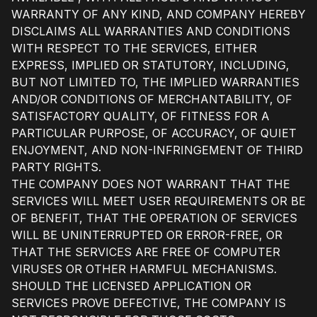
WARRANTY OF ANY KIND, AND COMPANY HEREBY
DISCLAIMS ALL WARRANTIES AND CONDITIONS
WITH RESPECT TO THE SERVICES, EITHER
EXPRESS, IMPLIED OR STATUTORY, INCLUDING,
BUT NOT LIMITED TO, THE IMPLIED WARRANTIES
AND/OR CONDITIONS OF MERCHANTABILITY, OF
SATISFACTORY QUALITY, OF FITNESS FOR A
PARTICULAR PURPOSE, OF ACCURACY, OF QUIET
ENJOYMENT, AND NON-INFRINGEMENT OF THIRD
PARTY RIGHTS.
THE COMPANY DOES NOT WARRANT THAT THE
SERVICES WILL MEET USER REQUIREMENTS OR BE
OF BENEFIT, THAT THE OPERATION OF SERVICES
WILL BE UNINTERRUPTED OR ERROR-FREE, OR
THAT THE SERVICES ARE FREE OF COMPUTER
VIRUSES OR OTHER HARMFUL MECHANISMS.
SHOULD THE LICENSED APPLICATION OR
SERVICES PROVE DEFECTIVE, THE COMPANY IS