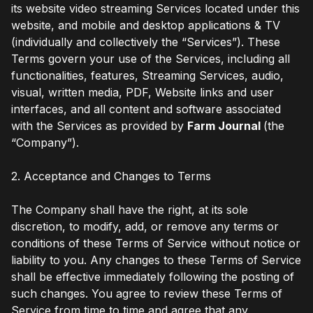
its website video streaming Services located under this
website, and mobile and desktop applications & TV
(individually and collectively the “Services”). These
Terms govern your use of the Services, including all
functionalities, features, Streaming Services, audio,
visual, written media, PDF, Website links and user
interfaces, and all content and software associated
with the Services as provided by
Farm Journal
(the
“Company”).
2. Acceptance and Changes to Terms
The Company shall have the right, at its sole
discretion, to modify, add, or remove any terms or
conditions of these Terms of Service without notice or
liability to you. Any changes to these Terms of Service
shall be effective immediately following the posting of
such changes. You agree to review these Terms of
Service from time to time and agree that any