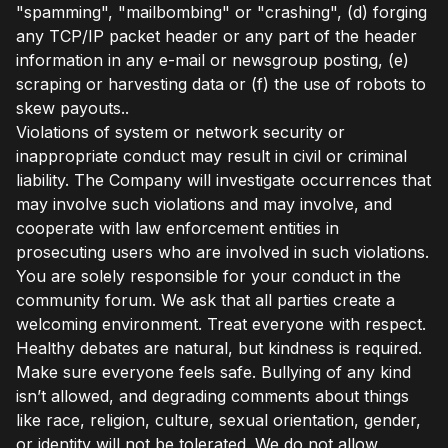
"spamming", "mailbombing" or "crashing", (d) forging
any TCP/IP packet header or any part of the header
information in any e-mail or newsgroup posting, (e)
scraping or harvesting data or (f) the use of robots to
skew payouts..
Violations of system or network security or
inappropriate conduct may result in civil or criminal
liability. The Company will investigate occurrences that
may involve such violations and may involve, and
cooperate with law enforcement entities in
prosecuting users who are involved in such violations.
You are solely responsible for your conduct in the
community forum. We ask that all parties create a
welcoming environment. Treat everyone with respect.
Healthy debates are natural, but kindness is required.
Make sure everyone feels safe. Bullying of any kind
isn’t allowed, and degrading comments about things
like race, religion, culture, sexual orientation, gender,
or identity will not be tolerated. We do not allow