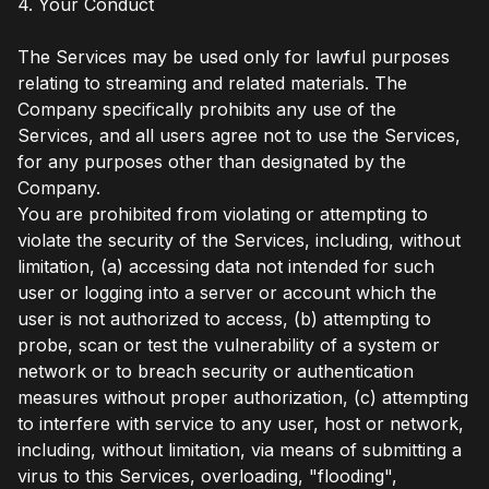
4. Your Conduct
The Services may be used only for lawful purposes
relating to streaming and related materials. The
Company specifically prohibits any use of the
Services, and all users agree not to use the Services,
for any purposes other than designated by the
Company.
You are prohibited from violating or attempting to
violate the security of the Services, including, without
limitation, (a) accessing data not intended for such
user or logging into a server or account which the
user is not authorized to access, (b) attempting to
probe, scan or test the vulnerability of a system or
network or to breach security or authentication
measures without proper authorization, (c) attempting
to interfere with service to any user, host or network,
including, without limitation, via means of submitting a
virus to this Services, overloading, "flooding",