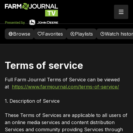
Browse
Favorites
Playlists
Watch histo
Terms of service
Full Farm Journal Terms of Service can be viewed
at
https://www.farmjournal.com/terms-of-service/
1. Description of Service
These Terms of Services are applicable to all users of
an online media services and content distribution
Services and community providing Services through