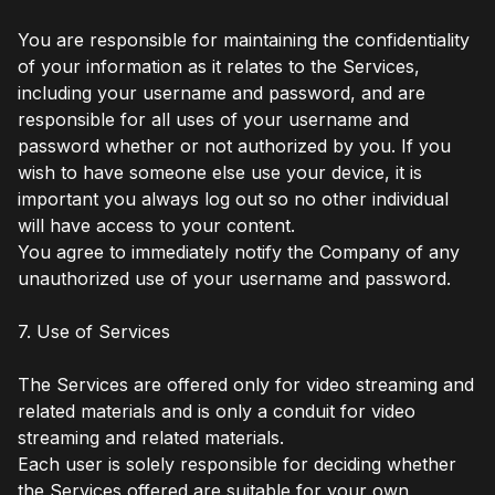
You are responsible for maintaining the confidentiality
of your information as it relates to the Services,
including your username and password, and are
responsible for all uses of your username and
password whether or not authorized by you. If you
wish to have someone else use your device, it is
important you always log out so no other individual
will have access to your content.
You agree to immediately notify the Company of any
unauthorized use of your username and password.
7. Use of Services
The Services are offered only for video streaming and
related materials and is only a conduit for video
streaming and related materials.
Each user is solely responsible for deciding whether
the Services offered are suitable for your own