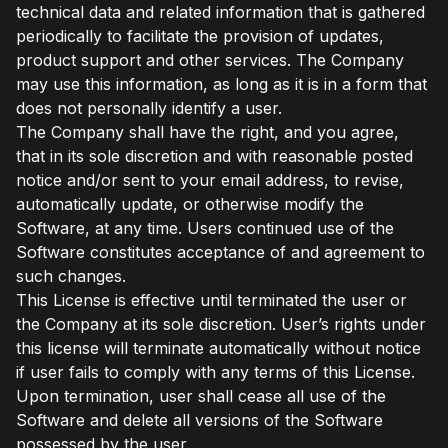
technical data and related information that is gathered
periodically to facilitate the provision of updates,
product support and other services. The Company
may use this information, as long as it is in a form that
does not personally identify a user.
The Company shall have the right, and you agree,
that in its sole discretion and with reasonable posted
notice and/or sent to your email address, to revise,
automatically update, or otherwise modify the
Software, at any time. Users continued use of the
Software constitutes acceptance of and agreement to
such changes.
This License is effective until terminated the user or
the Company at its sole discretion. User’s rights under
this license will terminate automatically without notice
if user fails to comply with any terms of this License.
Upon termination, user shall cease all use of the
Software and delete all versions of the Software
possessed by the user.