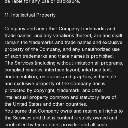
be liable for any use or disclosure.
11. Intellectual Property
Company and any other Company trademarks and
trade names, and any variations thereof, are and shall
remain the trademarks and trade names and exclusive
property of the Company, and any unauthorized use
of such trademarks and trade names is prohibited.
The Services (including without limitation all programs,
complied binaries, interface layout, interface text,
documentation, resources and graphics) is the sole
and exclusive property of the Company and is
protected by copyright, trademark, and other
intellectual property common and statutory laws of
the United States and other countries.
You agree that Company owns and retains all rights to
the Services and that is content is solely owned and
controlled by the content provider and all such