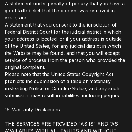
A statement under penalty of perjury that you have a
good faith belief that the content was removed in
error; and
A statement that you consent to the jurisdiction of
Federal District Court for the judicial district in which
your address is located, or if your address is outside
of the United States, for any judicial district in which
the Website may be found, and that you will accept
service of process from the person who provided the
original complaint.
Please note that the United States Copyright Act
prohibits the submission of a false or materially
misleading Notice or Counter-Notice, and any such
submission may result in liabilities, including perjury.
15. Warranty Disclaimers
THE SERVICES ARE PROVIDED "AS IS" AND “AS
AVAILABLE”, WITH ALL FAULTS AND WITHOUT