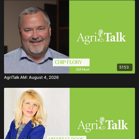
51:53
AgriTalk AM: August 4, 2026