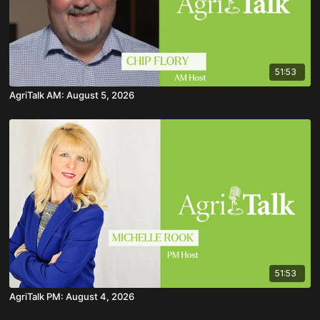
51:53
AgriTalk AM: August 5, 2026
51:53
AgriTalk PM: August 4, 2026