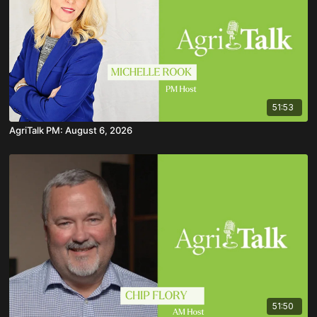
51:53
AgriTalk PM: August 6, 2026
51:50