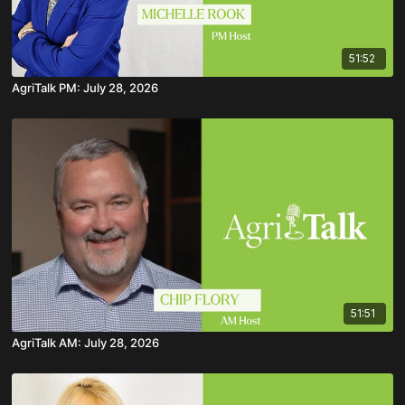
51:52
AgriTalk PM: July 28, 2026
51:51
AgriTalk AM: July 28, 2026