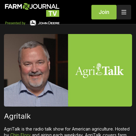
Join
Agritalk
AgriTalk is the radio talk show for American agriculture. Hosted
by
Chip Flory
and airing each weekday, AgriTalk covers farm