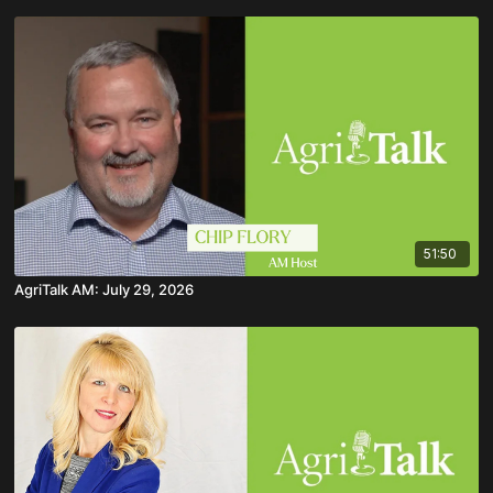
51:50
AgriTalk AM: July 29, 2026