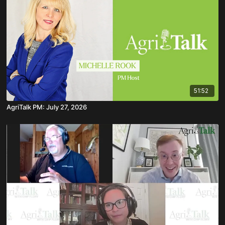
51:52
AgriTalk PM: July 27, 2026