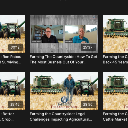
30:12
25:37
e: Ron Rabou
Farming The Countryside: How To Get
Farming the C
d Surviving
The Most Bushels Out Of Your
Back 45 Years 
Soybean Crop
25:45
28:56
: Better
Farming the Countryside: Legal
Farming the C
, Crop
Challenges Impacting Agricultural
Cattle Market 
grams
Employment
Year?