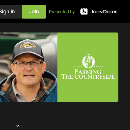
Sign in
Join