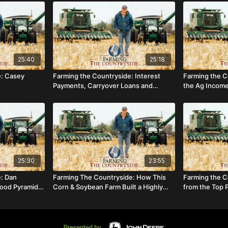
25:40
25:18
e: Casey
Farming the Countryside: Interest
Farming the C
Payments, Carryover Loans and
the Ag Income
Difficult Discussions
Operation
25:30
23:55
e: Dan
Farming The Countryside: How This
Farming the C
Food Pyramids
Corn & Soybean Farm Built a Highly
from the Top 
lture
Successful On-Farm Store
Winner