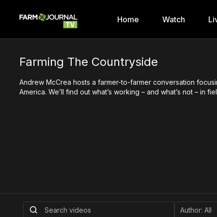
Home
Watch
Li
Farming The Countryside
Andrew McCrea hosts a farmer-to-farmer conversation focusing 
America. We’ll find out what’s working – and what’s not – in f