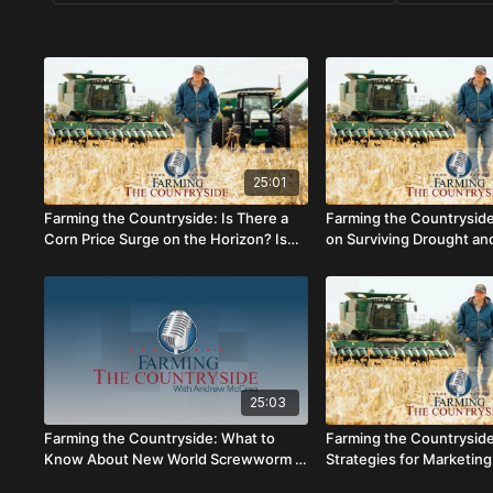
25:01
Farming the Countryside: Is There a
Farming the Countrysid
Corn Price Surge on the Horizon? Is
on Surviving Drought an
$6 Corn Possible This Year?
Polar Bears
25:03
Farming the Countryside: What to
Farming the Countryside
Know About New World Screwworm –
Strategies for Marketing
Packhorse Library (AUDIO ONLY)
Insurance and Farm Pro