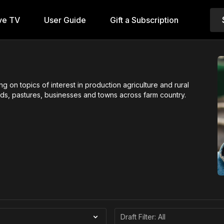
ve TV
User Guide
Gift a Subscription
on topics of interest in production agriculture and rural
ields, pastures, businesses and towns across farm country.