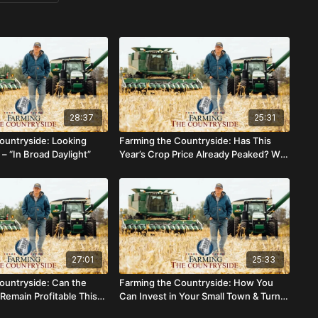
28:37
25:31
ountryside: Looking
Farming the Countryside: Has This
– “In Broad Daylight”
Year’s Crop Price Already Peaked? Will
Cattle Continue Profits?
27:01
25:33
ountryside: Can the
Farming the Countryside: How You
Remain Profitable This
Can Invest in Your Small Town & Turn a
Profit