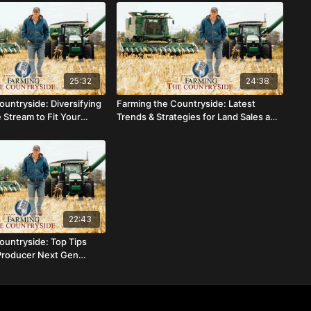
25:32
24:38
ountryside: Diversifying
Farming the Countryside: Latest
 Stream to Fit Your
Trends & Strategies for Land Sales and
Farm Rental Rates
22:43
ountryside: Top Tips
Producer Next Gen