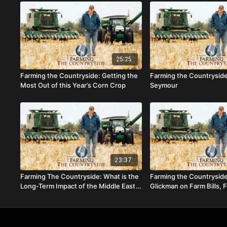
25:25
Farming the Countryside: Getting the
Farming the Countrysid
Most Out of this Year’s Corn Crop
Seymour
23:37
Farming The Countryside: What is the
Farming the Countrysid
Long-Term Impact of the Middle East
Glickman on Farm Bills, 
Conflict on Agriculture?
and the Future of Agricu