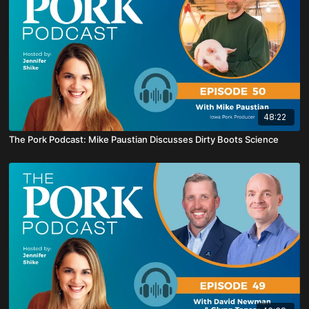
48:22
The Pork Podcast: Mike Paustian Discusses Dirty Boots Science