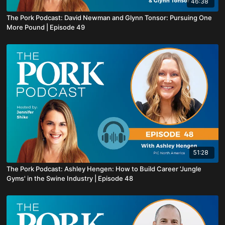
46:38
The Pork Podcast: David Newman and Glynn Tonsor: Pursuing One
More Pound | Episode 49
51:28
The Pork Podcast: Ashley Hengen: How to Build Career 'Jungle
Gyms' in the Swine Industry | Episode 48