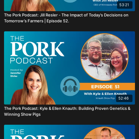
53:21
The Pork Podcast: Jill Resler - The Impact of Today’s Decisions on
Tomorrow’s Farmers | Episode 52.
52:46
The Pork Podcast: Kyle & Ellen Knauth: Building Proven Genetics &
Winning Show Pigs