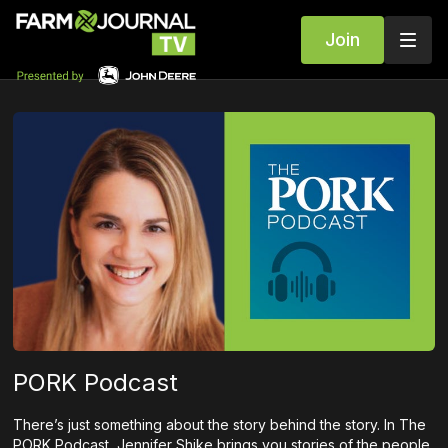
Join
PORK Podcast
There’s just something about the story behind the story. In The
PORK Podcast, Jennifer Shike brings you stories of the people