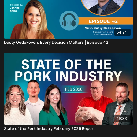
54:24
Dusty Oedekoven: Every Decision Matters | Episode 42
49:33
State of the Pork Industry February 2026 Report