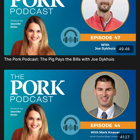
49:48
The Pork Podcast: The Pig Pays the Bills with Joe Dykhuis
41:27