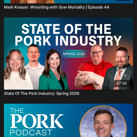
Mark Knauer: Wrestling with Sow Mortality | Episode 44
47:36
State Of The Pork Industry: Spring 2026