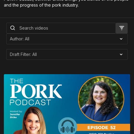
and the progress of the pork industry.