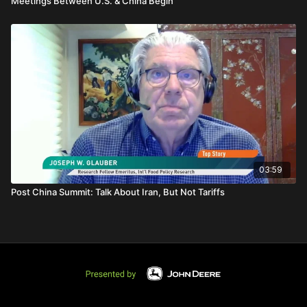
Meetings Between U.S. & China Begin
03:59
Post China Summit: Talk About Iran, But Not Tariffs