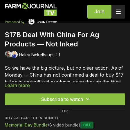
Join
$17B Deal With China For Ag
Products — Not Inked
Haley Bickelhaupt + 1
So we have the big picture, but no clear action. As of
Monday -- China has not confirmed a deal to buy $17
billion in agricultural products, even though the White
Learn more
House says there is an agreement. Michelle Rook is
looking at how this compares to the China Phase One
Subscribe to watch
deal, signed in 2020, and what it means for
agriculture.
OR
BUY AS PART OF A BUNDLE:
Memorial Day Bundle
(8 video bundle)
Free