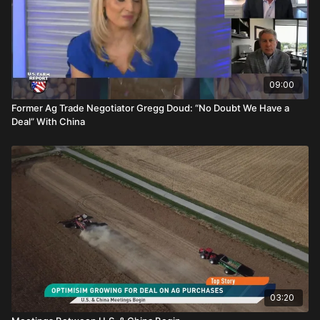
09:00
Former Ag Trade Negotiator Gregg Doud: “No Doubt We Have a
Deal” With China
03:20