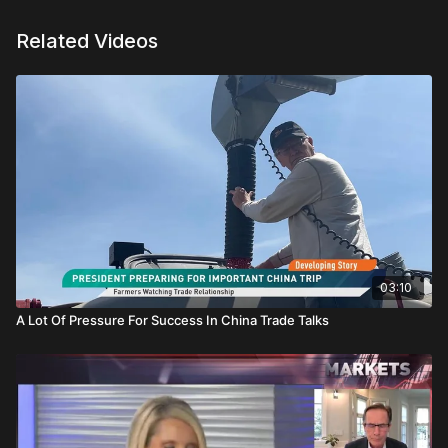
Related Videos
03:10
A Lot Of Pressure For Success In China Trade Talks