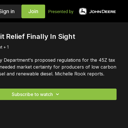
Sign in
Join
t Relief Finally In Sight
t + 1
y Department's proposed regulations for the 45Z tax
needed market certainty for producers of low carbon
esel and renewable diesel. Michelle Rook reports.
Subscribe to watch