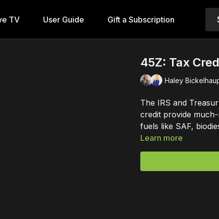
ve TV
User Guide
Gift a Subscription
45Z: Tax Credi
Haley Bickelhaup
The IRS and Treasur
credit provide much-
fuels like SAF, biodi
Learn more