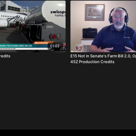
01:02
redits
E15 Not in Senate's Farm Bill 2.0, O
45Z Production Credits