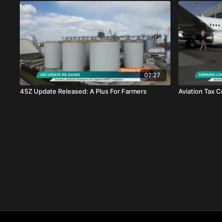
02:27
45Z Update Released: A Plus For Farmers
Aviation Tax C