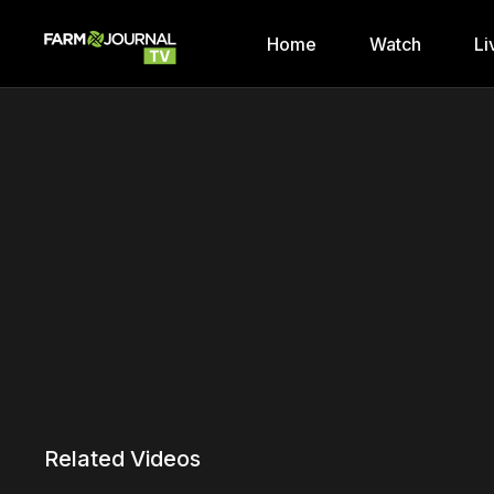
Home
Watch
Li
Related Videos