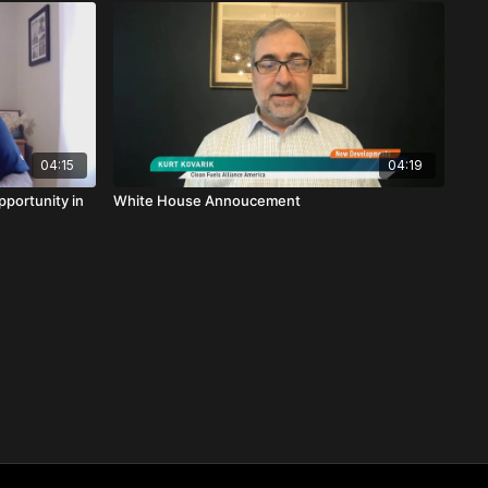
04:15
04:19
pportunity in
White House Annoucement