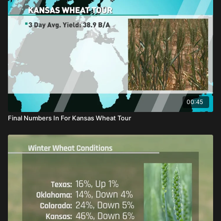
00:45
Final Numbers In For Kansas Wheat Tour