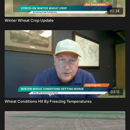
02:34
Winter Wheat Crop Update
03:12
Wheat Conditions Hit By Freezing Temperatures