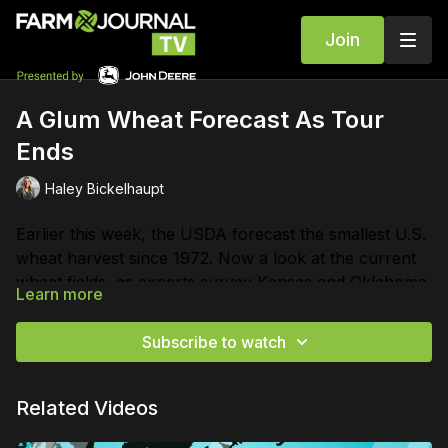
Join
A Glum Wheat Forecast As Tour
Ends
Haley Bickelhaupt
Earlier this week, the USDA forecast the smallest U.S.
wheat harvest since 1972. Now a look at the current
wheat fields, as experts survey Kansas and Oklahoma.
Learn more
Subscribe to watch
Related Videos