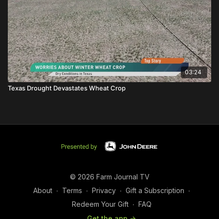
03:24
Texas Drought Devastates Wheat Crop
© 2026 Farm Journal TV
About
∙
Terms
∙
Privacy
∙
Gift a Subscription
∙
Redeem Your Gift
∙
FAQ
Get the app ->