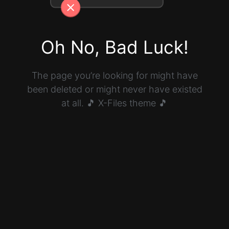
Oh No, Bad Luck!
The page you’re looking for might have
been deleted or might never have existed
at all. 🎵 X-Files theme 🎵