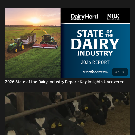
02:19
2026 State of the Dairy Industry Report: Key Insights Uncovered