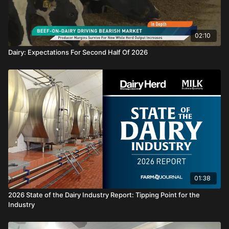
02:10
Dairy: Expectations For Second Half Of 2026
01:38
2026 State of the Dairy Industry Report: Tipping Point for the
Industry