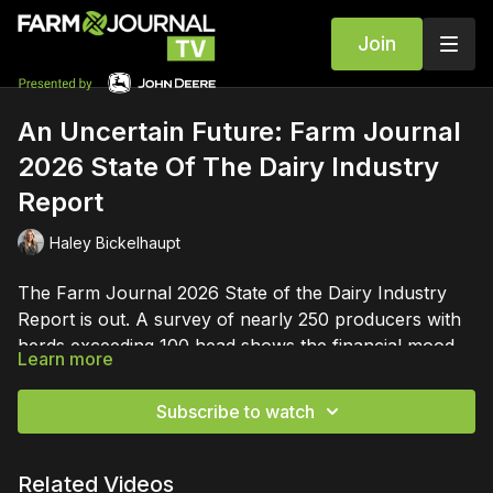
Join
An Uncertain Future: Farm Journal
2026 State Of The Dairy Industry
Report
Haley Bickelhaupt
The Farm Journal 2026 State of the Dairy Industry
Report is out. A survey of nearly 250 producers with
herds exceeding 100 head shows the financial mood
Learn more
of the U.S. dairy industry has shifted dramatically. The
most startling data in the report is the collapse of
Subscribe to watch
profit expectations.
Related Videos