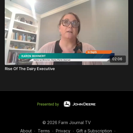
02:06
Rise Of The Dairy Executive
© 2026 Farm Journal TV
About
∙
Terms
∙
Privacy
∙
Gift a Subscription
∙