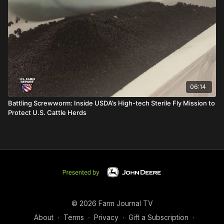
06:14
Battling Screwworm: Inside USDA’s High-tech Sterile Fly Mission to
Protect U.S. Cattle Herds
© 2026 Farm Journal TV
About
∙
Terms
∙
Privacy
∙
Gift a Subscription
∙