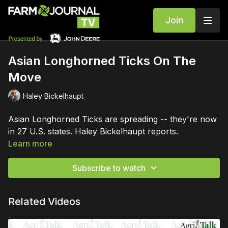
Join
Asian Longhorned Ticks On The
Move
Haley Bickelhaupt
Asian Longhorned Ticks are spreading -- they're now
in 27 U.S. states. Haley Bickelhaupt reports.
Learn more
Subscribe to watch
Related Videos