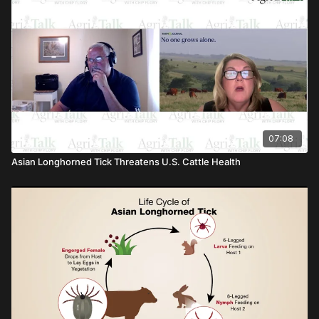
07:08
Asian Longhorned Tick Threatens U.S. Cattle Health