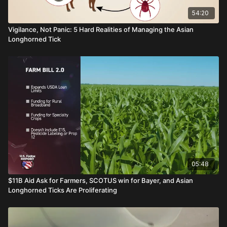
54:20
Vigilance, Not Panic: 5 Hard Realities of Managing the Asian
Longhorned Tick
05:48
$11B Aid Ask for Farmers, SCOTUS win for Bayer, and Asian
Longhorned Ticks Are Proliferating