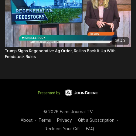
05:40
Trump Signs Regenerative Ag Order, Rollins Back It Up With
Feedstock Rules
© 2026 Farm Journal TV
About
∙
Terms
∙
Privacy
∙
Gift a Subscription
∙
Redeem Your Gift
∙
FAQ