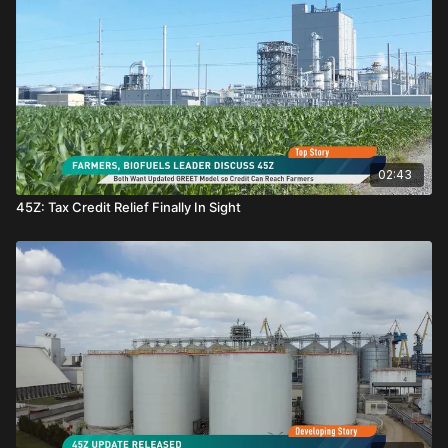
02:43
45Z: Tax Credit Relief Finally In Sight