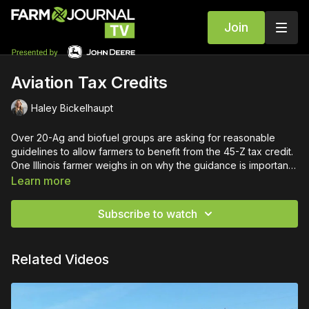
Join
Aviation Tax Credits
Haley Bickelhaupt
Over 20-Ag and biofuel groups are asking for reasonable
guidelines to allow farmers to benefit from the 45-Z tax credit.
One Illinois farmer weighs in on why the guidance is important
this spring.
Learn more
Subscribe to watch
Related Videos