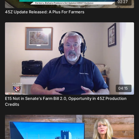
02:27
45Z Update Released: A Plus For Farmers
04:15
E15 Not in Senate's Farm Bill 2.0, Opportunity in 45Z Production
Credits