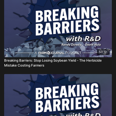
as crops move into critical growth stages.
from two of agriculture's most recognized yield
champions.
50:12
Breaking Barriers: Stop Losing Soybean Yield - The Herbicide
Mistake Costing Farmers