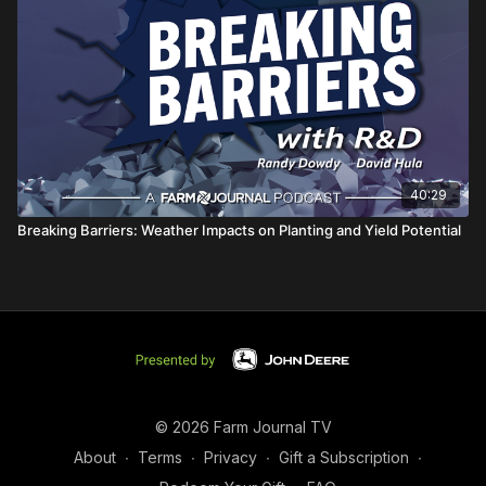
40:29
Breaking Barriers: Weather Impacts on Planting and Yield Potential
© 2026 Farm Journal TV
About
∙
Terms
∙
Privacy
∙
Gift a Subscription
∙