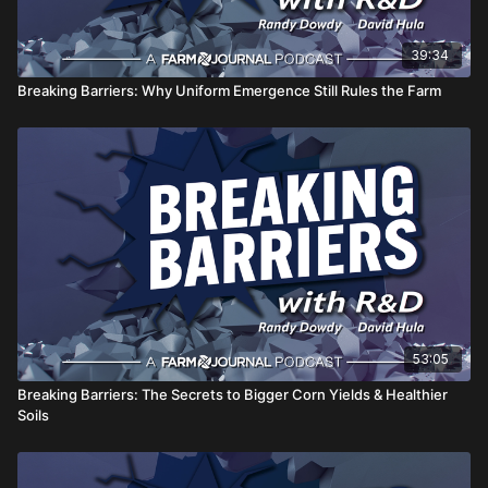
39:34
Breaking Barriers: Why Uniform Emergence Still Rules the Farm
53:05
Breaking Barriers: The Secrets to Bigger Corn Yields & Healthier
Soils