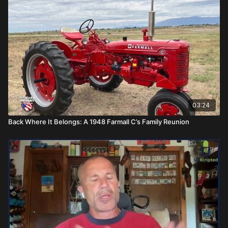
03:24
Back Where It Belongs: A 1948 Farmall C’s Family Reunion