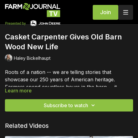
Join
Casket Carpenter Gives Old Barn
Wood New Life
Haley Bickelhaupt
Roots of a nation -- we are telling stories that
showcase our 250 years of American heritage.
Farmers spend countless hours in the barn -- it
Learn more
becomes a part of them. One man is making an impact
with old barn wood.
Subscribe to watch
Related Videos