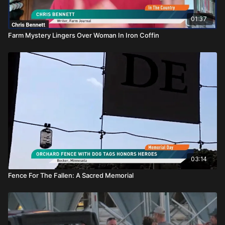
01:37
Farm Mystery Lingers Over Woman In Iron Coffin
03:14
Fence For The Fallen: A Sacred Memorial