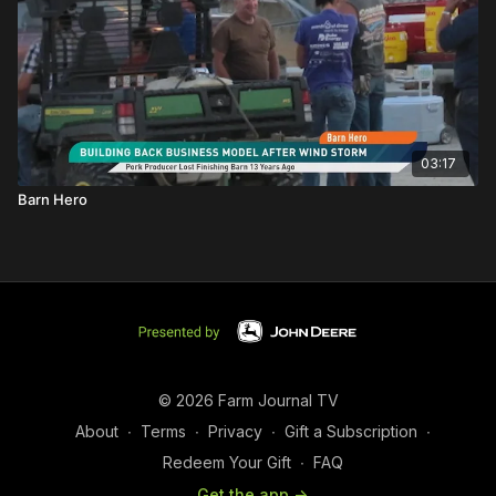
03:17
Barn Hero
© 2026 Farm Journal TV
About
∙
Terms
∙
Privacy
∙
Gift a Subscription
∙
Redeem Your Gift
∙
FAQ
Get the app ->