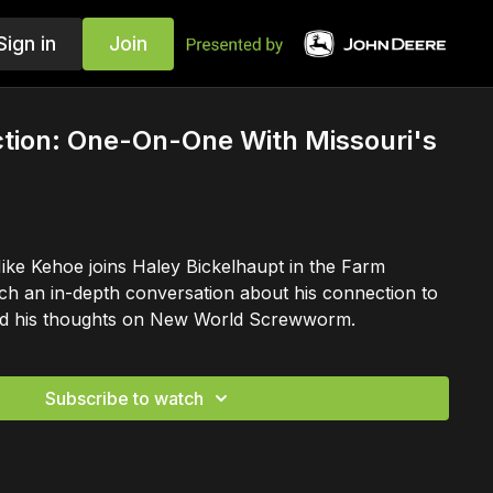
Sign in
Join
ction: One-On-One With Missouri's
ke Kehoe joins Haley Bickelhaupt in the Farm
ch an in-depth conversation about his connection to
 and his thoughts on New World Screwworm.
Subscribe to watch