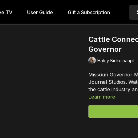
ve TV
User Guide
Gift a Subscription
Cattle Conne
Governor
Haley Bickelhaupt
Missouri Governor Mi
Journal Studios. Wat
the cattle industry
Learn more