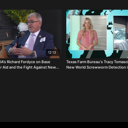
12:13
DA’s Richard Fordyce on Base
Texas Farm Bureau's Tracy Tomasci
er Aid and the Fight Against New
New World Screwworm Detection i
worm