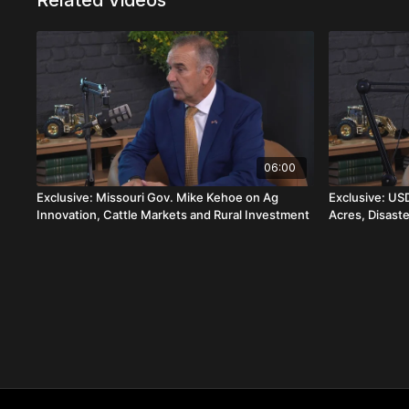
Related Videos
06:00
Exclusive: Missouri Gov. Mike Kehoe on Ag
Exclusive: US
Innovation, Cattle Markets and Rural Investment
Acres, Disast
World Screw