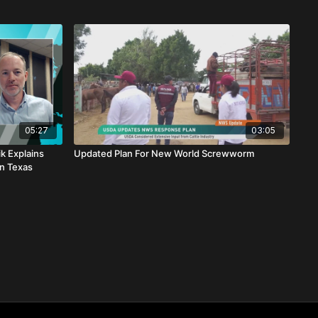
05:27
03:05
k Explains
Updated Plan For New World Screwworm
n Texas