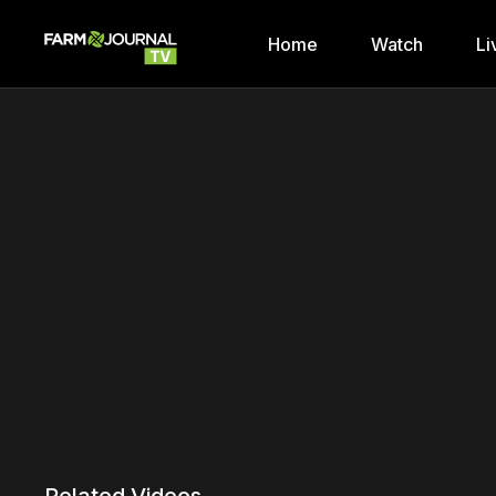
Home
Watch
Li