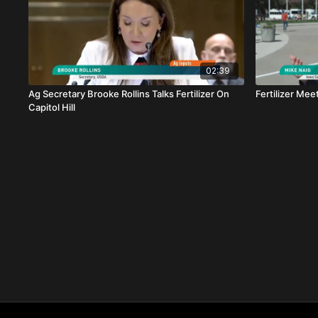
02:39
Ag Secretary Brooke Rollins Talks Fertilizer On
Fertilizer Mee
Capitol Hill