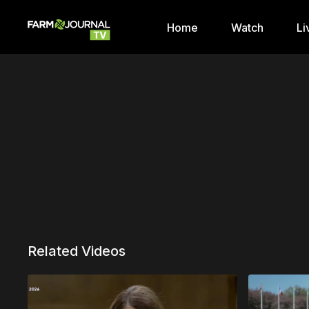
Home
Watch
Li
Related Videos