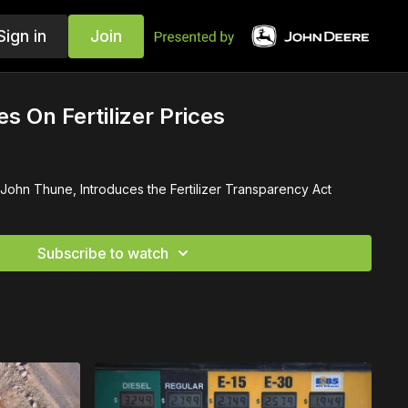
Sign in
Join
s On Fertilizer Prices
 John Thune, Introduces the Fertilizer Transparency Act
Subscribe to watch