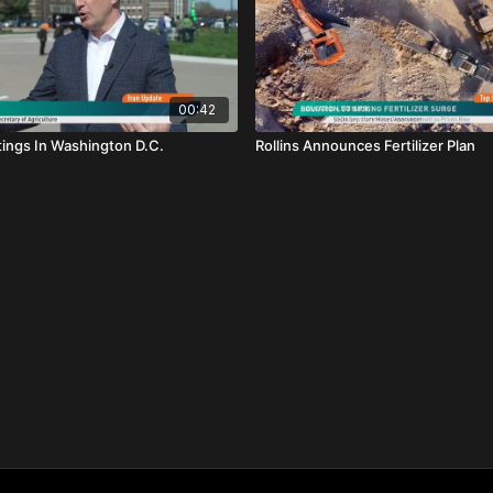
00:42
tings In Washington D.C.
Rollins Announces Fertilizer Plan