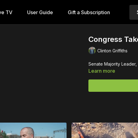
ve TV
User Guide
Gift a Subscription
Congress Take
Clinton Griffiths
Senate Majority Leader,
Learn more