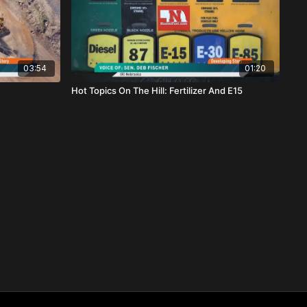
03:54
01:20
Hot Topics On The Hill: Fertilizer And E15