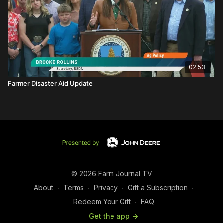
02:53
Farmer Disaster Aid Update
© 2026 Farm Journal TV
About
∙
Terms
∙
Privacy
∙
Gift a Subscription
∙
Redeem Your Gift
∙
FAQ
Get the app ->