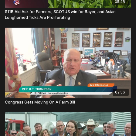
05:48
$11B Aid Ask for Farmers, SCOTUS win for Bayer, and Asian
Longhorned Ticks Are Proliferating
02:56
Congress Gets Moving On A Farm Bill