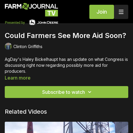
Join
Could Farmers See More Aid Soon?
Clinton Griffiths
AgDay's Haley Bickelhaupt has an update on what Congress is
discussing right now regarding possibly more aid for
producers.
Learn more
Subscribe to watch
Related Videos