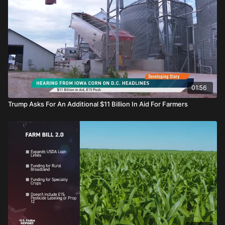
01:56
Trump Asks For An Additional $11 Billion In Aid For Farmers