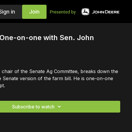
Sign in
Join
: One-on-one with Sen. John
chair of the Senate Ag Committee, breaks down the
e Senate version of the farm bill. He is one-on-one
pt.
Subscribe to watch