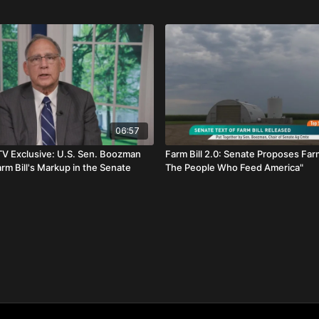
06:57
TV Exclusive: U.S. Sen. Boozman
Farm Bill 2.0: Senate Proposes Farm 
rm Bill's Markup in the Senate
The People Who Feed America"