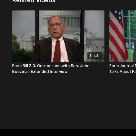
Related Videos
11:44
Farm Bill 2.0: One-on-one with Sen. John
Farm Journal 
Boozman Extended Interview
Talks About Fa