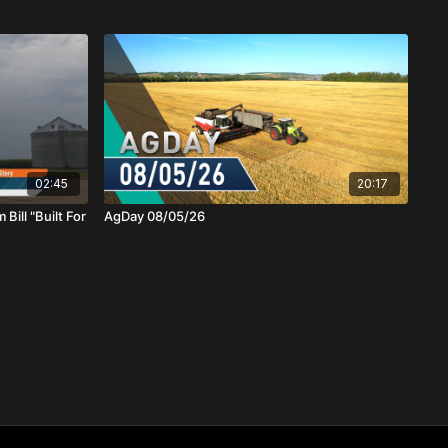
02:45
20:17
Bill "Built For
AgDay 08/05/26