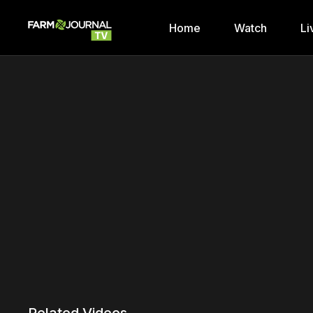
Home
Watch
Li