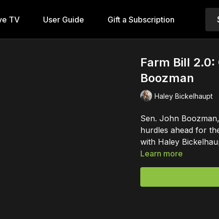
ve TV
User Guide
Gift a Subscription
Farm Bill 2.0
Boozman
Haley Bickelhaupt
Sen. John Boozman, 
hurdles ahead for th
with Haley Bickelhau
Learn more