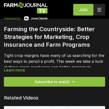
Join
Farming the Countryside: Better
Strategies for Marketing, Crop
Insurance and Farm Programs
Tight crop margins have many of us searching for the
best ways to pencil a profit. This week we take a look
at three areas producers can better manage to
Learn more
maximize profits. Learn to use improved marketing,
crop insurance strategies and farm programs to help
Subscribe to watch
your operation stay in the black.
Related Videos