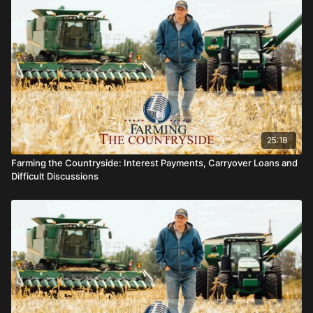
25:18
Farming the Countryside: Interest Payments, Carryover Loans and
Difficult Discussions