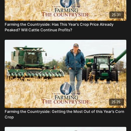
25:31
Farming the Countryside: Has This Year’s Crop Price Already
Peaked? Will Cattle Continue Profits?
25:25
Farming the Countryside: Getting the Most Out of this Year’s Corn
Crop