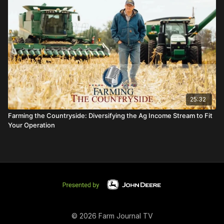
25:32
Farming the Countryside: Diversifying the Ag Income Stream to Fit
Your Operation
© 2026 Farm Journal TV