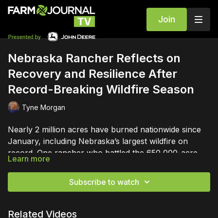
Join
Nebraska Rancher Reflects on
Recovery and Resilience After
Record-Breaking Wildfire Season
Tyne Morgan
Nearly 2 million acres have burned nationwide since
January, including Nebraska’s largest wildfire on
record. One rancher who battled the 650,000-acre
Learn more
Morrill Fire shares a story of resilience and recovery
after devastation.
Subscribe to watch
Related Videos