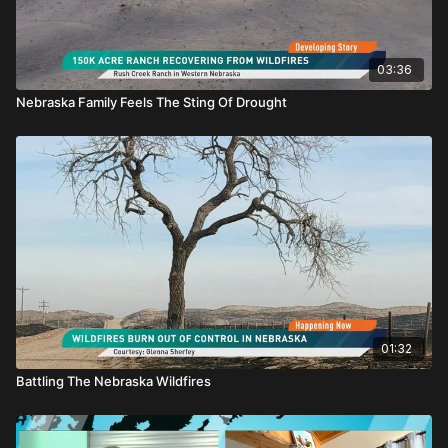
03:36
Nebraska Family Feels The Sting Of Drought
01:32
Battling The Nebraska Wildfires