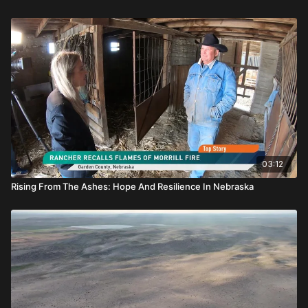
03:12
Rising From The Ashes: Hope And Resilience In Nebraska