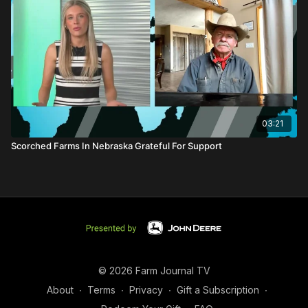
03:21
Scorched Farms In Nebraska Grateful For Support
© 2026 Farm Journal TV
About
∙
Terms
∙
Privacy
∙
Gift a Subscription
∙