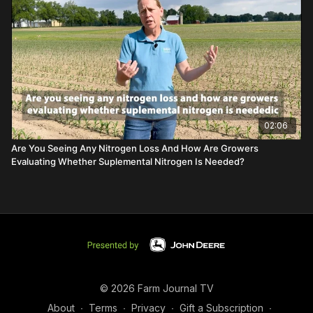
02:06
Are You Seeing Any Nitrogen Loss And How Are Growers
Evaluating Whether Suplemental Nitrogen Is Needed?
© 2026 Farm Journal TV
About
∙
Terms
∙
Privacy
∙
Gift a Subscription
∙