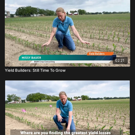
02:21
Yield Builders: Still Time To Grow