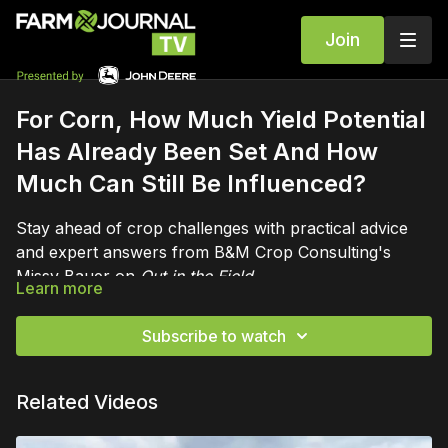
Join
For Corn, How Much Yield Potential
Has Already Been Set And How
Much Can Still Be Influenced?
Stay ahead of crop challenges with practical advice
and expert answers from B&M Crop Consulting's
Missy Bauer on
Out in the Field
.
Learn more
Subscribe to watch
Related Videos