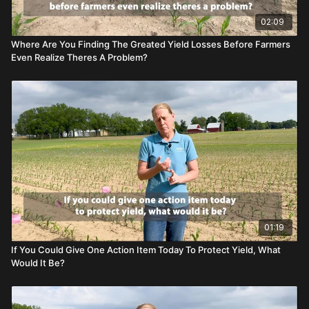
02:09
Where Are You Finding The Greated Yield Losses Before Farmers
Even Realize Theres A Problem?
01:19
If You Could Give One Action Item Today To Protect Yield, What
Would It Be?