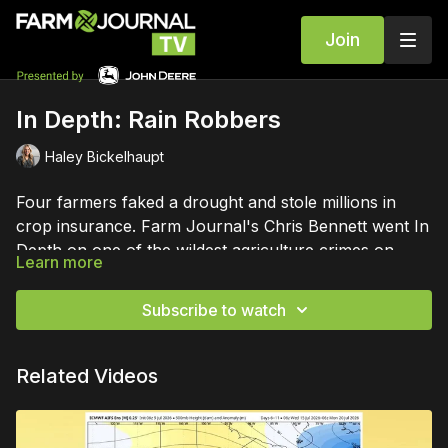
Join
In Depth: Rain Robbers
Haley Bickelhaupt
Four farmers faked a drought and stole millions in
crop insurance. Farm Journal's Chris Bennett went In
Depth on one of the wildest agriculture crimes on
Learn more
record.
Subscribe to watch
Related Videos