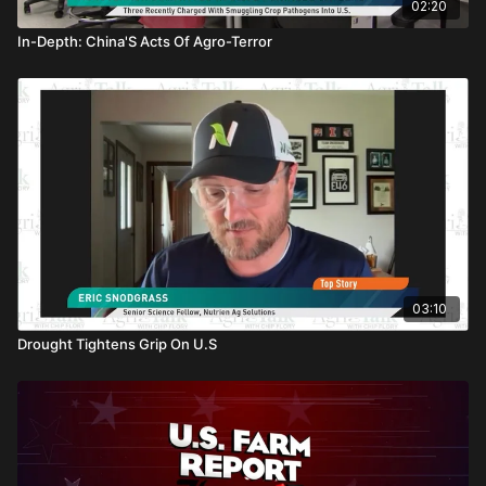
02:20
In-Depth: China'S Acts Of Agro-Terror
03:10
Drought Tightens Grip On U.S