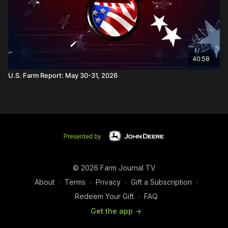
40:58
U.S. Farm Report: May 30-31, 2026
© 2026 Farm Journal TV
About
∙
Terms
∙
Privacy
∙
Gift a Subscription
∙
Redeem Your Gift
∙
FAQ
Get the app ->