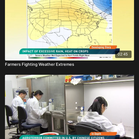
02:45
Farmers Fighting Weather Extremes