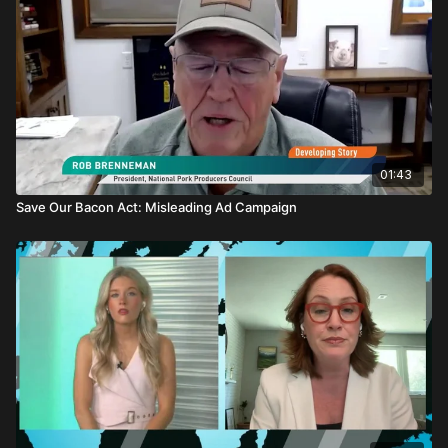
01:43
Save Our Bacon Act: Misleading Ad Campaign