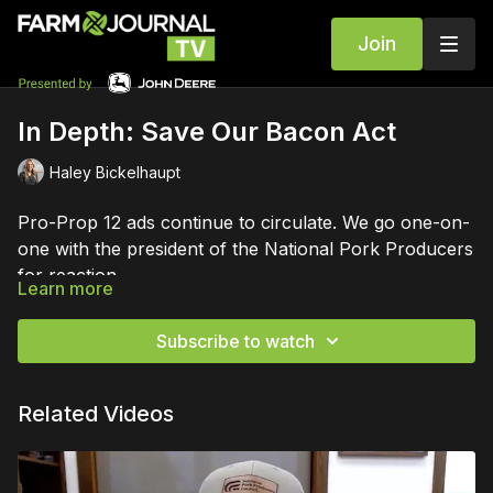
Join
In Depth: Save Our Bacon Act
Haley Bickelhaupt
Pro-Prop 12 ads continue to circulate. We go one-on-
one with the president of the National Pork Producers
for reaction.
Learn more
Subscribe to watch
Related Videos