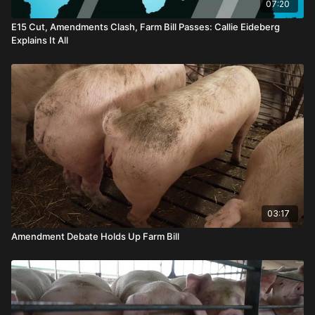
07:20
E15 Cut, Amendments Clash, Farm Bill Passes: Callie Eideberg
Explains It All
03:17
Amendment Debate Holds Up Farm Bill