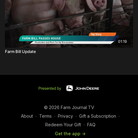
01:19
Farm Bill Update
© 2026 Farm Journal TV
About
∙
Terms
∙
Privacy
∙
Gift a Subscription
∙
Redeem Your Gift
∙
FAQ
Get the app ->