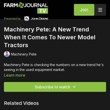
Join
Machinery Pete: A New Trend
When It Comes To Newer Model
Tractors
Machinery Pete
Machinery Pete is checking the numbers on a new trend he's
seeing in the used equipment market.
Learn more
Subscribe to watch
Related Videos