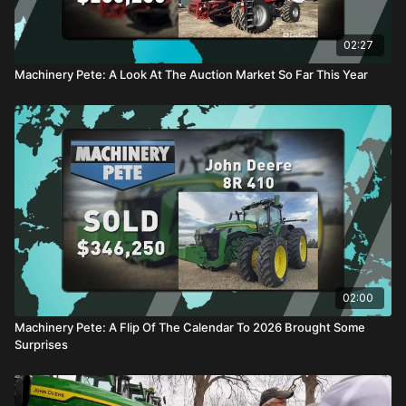
02:27
Machinery Pete: A Look At The Auction Market So Far This Year
02:00
Machinery Pete: A Flip Of The Calendar To 2026 Brought Some
Surprises