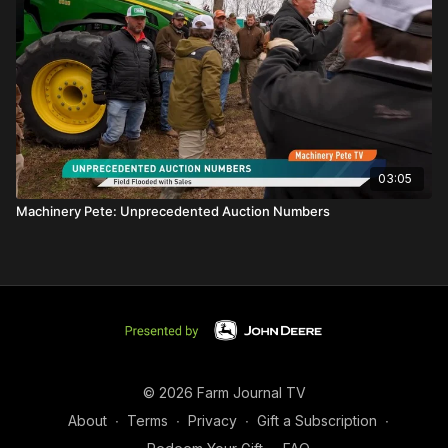
03:05
Machinery Pete: Unprecedented Auction Numbers
© 2026 Farm Journal TV
About
∙
Terms
∙
Privacy
∙
Gift a Subscription
∙