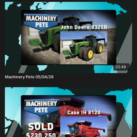
02:49
Machinery Pete 05/04/26