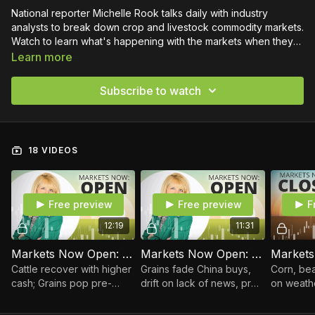
National reporter Michelle Rook talks daily with industry
analysts to break down crop and livestock commodity markets.
Watch to learn what's happening with the markets when they
open, at midday and again at close.
Learn more
Subscribe to watch
18 VIDEOS
Free preview
Free preview
F
12:19
11:31
Markets Now Open: August 7, 2026
Markets Now Open: August 6, 2026
Cattle recover with higher
Grains fade China buys,
Corn, bea
cash; Grains pop pre-
drift on lack of news, pre-
on weathe
WASDE Report
WASDE Report
wheat bou
follow hi