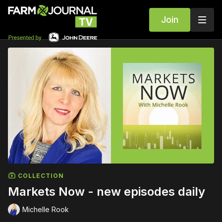
Join
COLLECTION
Markets Now - new episodes daily
Michelle Rook