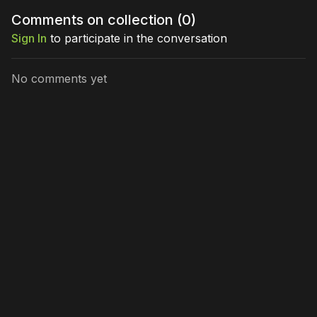
Comments on collection (
0
)
Sign In
to participate in the conversation
No comments yet