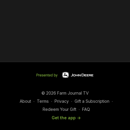
© 2026 Farm Journal TV
About
∙
Terms
∙
Privacy
∙
Gift a Subscription
∙
Redeem Your Gift
∙
FAQ
Get the app ->