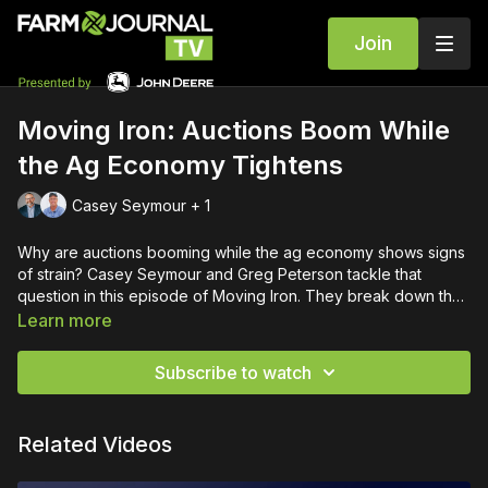
Join
Moving Iron: Auctions Boom While
the Ag Economy Tightens
Casey Seymour + 1
Why are auctions booming while the ag economy shows signs
of strain? Casey Seymour and Greg Peterson tackle that
question in this episode of Moving Iron. They break down the
spike in auction volume, strong demand for 5–15 year-old
Learn more
equipment, and why farmers continue to favor used over new.
With more farm sales tied to retirements and financial pressure,
Subscribe to watch
supply is rising—but so are prices for the best machines. The
conversation goes beyond iron, diving into inflation, oil
markets, global economic trends, and what history tells us
Related Videos
could be coming next. If you want to understand where
equipment values—and the ag economy—are headed, this