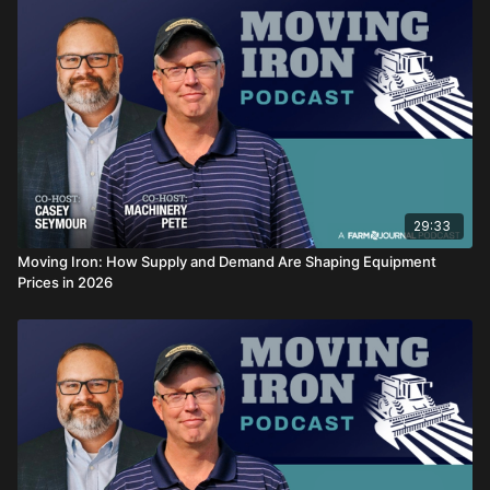
episode delivers
29:33
Moving Iron: How Supply and Demand Are Shaping Equipment
Prices in 2026