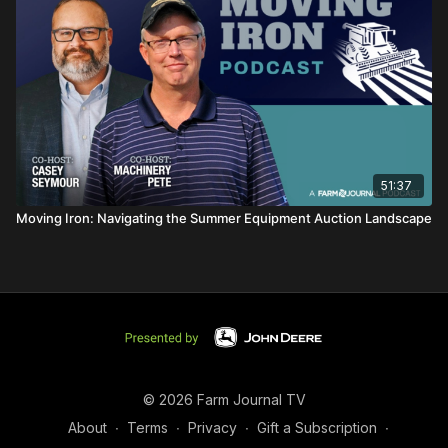
51:37
Moving Iron: Navigating the Summer Equipment Auction Landscape
© 2026 Farm Journal TV
About
∙
Terms
∙
Privacy
∙
Gift a Subscription
∙