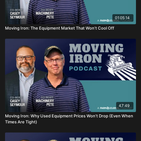
01:05:14
Moving Iron: The Equipment Market That Won’t Cool Off
47:49
Moving Iron: Why Used Equipment Prices Won’t Drop (Even When
Times Are Tight)