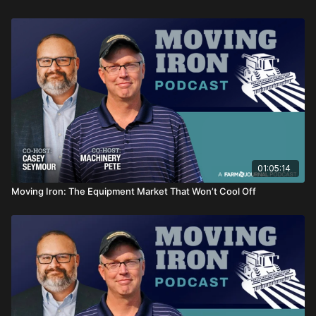
01:05:14
Moving Iron: The Equipment Market That Won’t Cool Off