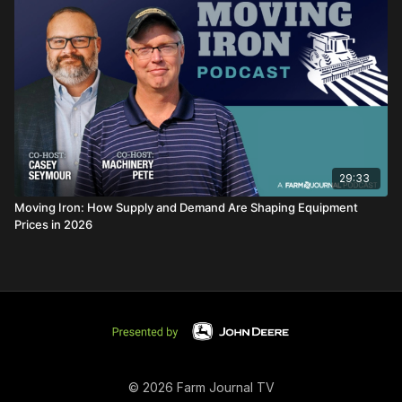
29:33
Moving Iron: How Supply and Demand Are Shaping Equipment
Prices in 2026
© 2026 Farm Journal TV