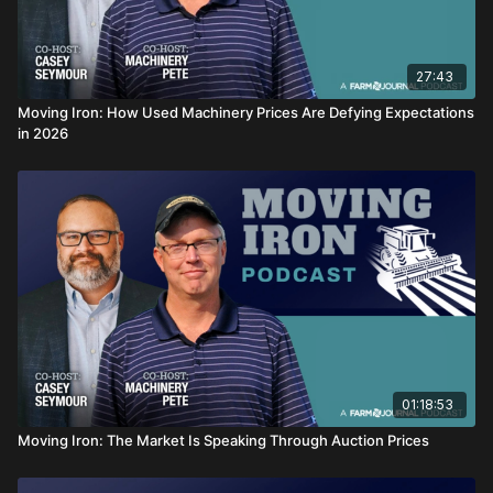
27:43
Moving Iron: How Used Machinery Prices Are Defying Expectations
in 2026
01:18:53
Moving Iron: The Market Is Speaking Through Auction Prices