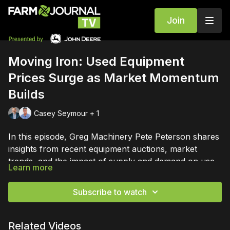
Join
Moving Iron: Used Equipment
Prices Surge as Market Momentum
Builds
Casey Seymour + 1
In this episode, Greg Machinery Pete Peterson shares
insights from recent equipment auctions, market
trends, and the impact of supply and demand on used
Learn more
machinery prices. Casey Seymour hosts a detailed
Save your seat at the Moving Iron Summit, by dealers
discussion on current market conditions, auction
for dealers, Sept 23-25 in Louisville:
Subscribe to watch
highlights, and future outlooks for farmers and
https://bit.ly/4uG5lhf
dealers.
Related Videos