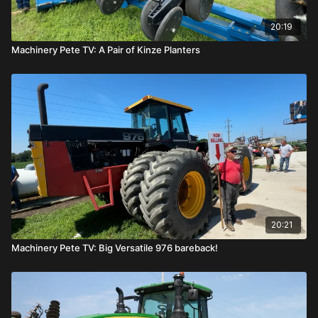
20:19
Machinery Pete TV: A Pair of Kinze Planters
20:21
Machinery Pete TV: Big Versatile 976 bareback!