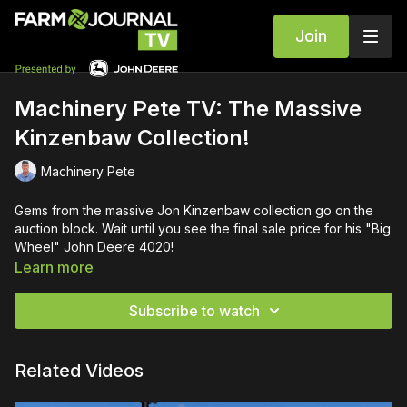
Join
Machinery Pete TV: The Massive
Kinzenbaw Collection!
Machinery Pete
Gems from the massive Jon Kinzenbaw collection go on the
auction block. Wait until you see the final sale price for his "Big
Wheel" John Deere 4020!
Learn more
Subscribe to watch
Related Videos