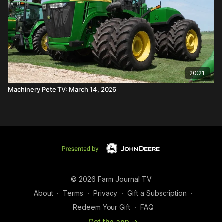
20:21
Machinery Pete TV: March 14, 2026
© 2026 Farm Journal TV
About
∙
Terms
∙
Privacy
∙
Gift a Subscription
∙
Redeem Your Gift
∙
FAQ
Get the app ->