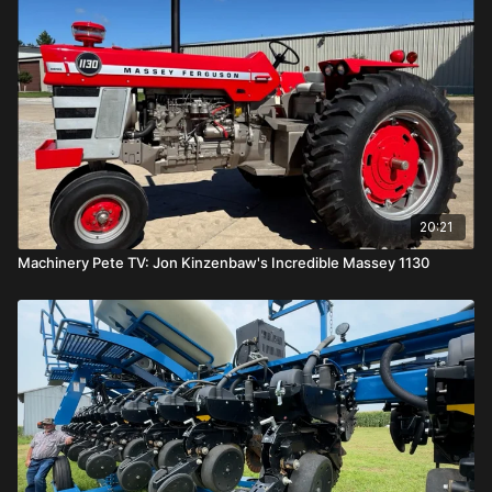
20:21
Machinery Pete TV: Jon Kinzenbaw's Incredible Massey 1130