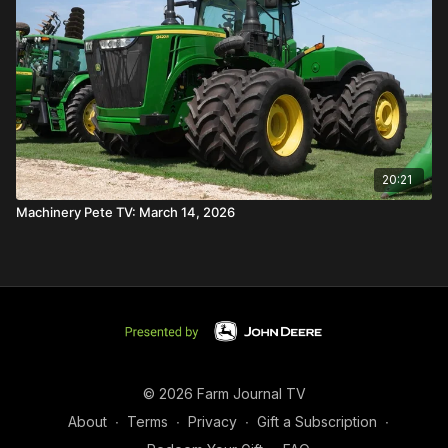
20:21
Machinery Pete TV: March 14, 2026
© 2026 Farm Journal TV
About
∙
Terms
∙
Privacy
∙
Gift a Subscription
∙