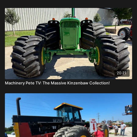
20:21
Machinery Pete TV: The Massive Kinzenbaw Collection!