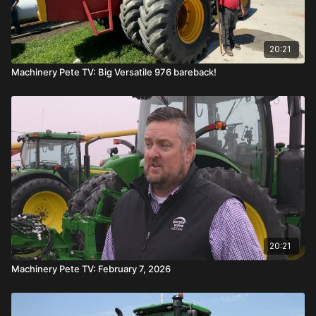
20:21
Machinery Pete TV: Big Versatile 976 bareback!
20:21
Machinery Pete TV: February 7, 2026