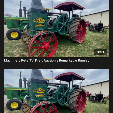
20:21
Machinery Pete TV: Kraft Auction's Remarkable Rumley