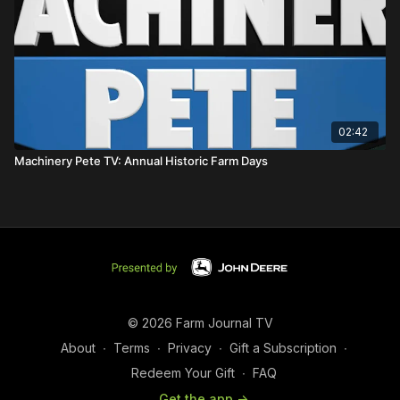
02:42
Machinery Pete TV: Annual Historic Farm Days
© 2026 Farm Journal TV
About
∙
Terms
∙
Privacy
∙
Gift a Subscription
∙
Redeem Your Gift
∙
FAQ
Get the app ->