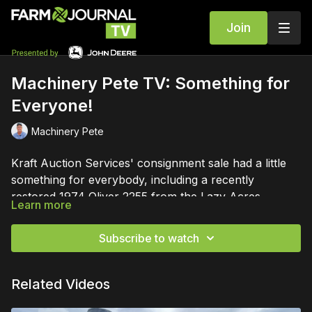
Join
Machinery Pete TV: Something for
Everyone!
Machinery Pete
Kraft Auction Services' consignment sale had a little
something for everybody, including a recently
restored 1974 Oliver 2255 from the Lazy Acres
Learn more
collection.
Subscribe to watch
Related Videos