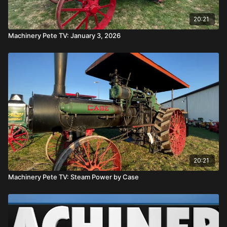
20:21
Machinery Pete TV: January 3, 2026
20:21
Machinery Pete TV: Steam Power by Case