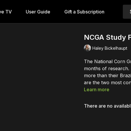
ve TV
User Guide
Gift a Subscription
NCGA Study F
Haley Bickelhaupt
The National Corn Gr
months of research. 
more than their Braz
are the two most cons
Learn more
There are no availab