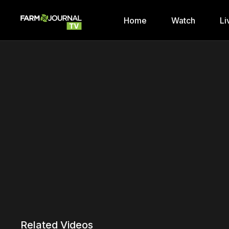
Home
Watch
Li
Related Videos