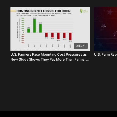
08:26
U.S. Farmers Face Mounting Cost Pressures as
U.S. Farm Repo
New Study Shows They Pay More Than Farmers
in Brazil