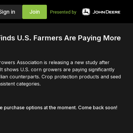
Sign in
Join
inds U.S. Farmers Are Paying More
owers Association is releasing a new study after
It shows U.S. corn growers are paying significantly
ilian counterparts. Crop protection products and seed
istent categories.
le purchase options at the moment. Come back soon!