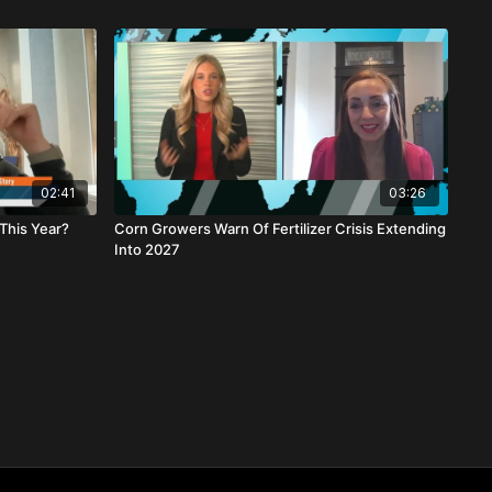
02:41
03:26
This Year?
Corn Growers Warn Of Fertilizer Crisis Extending
Into 2027