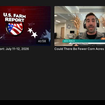
40:58
rt: July 11-12, 2026
Could There Be Fewer Corn Acres 