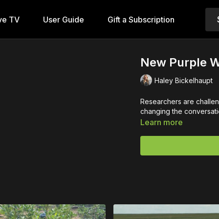
ve TV
User Guide
Gift a Subscription
New Purple W
Haley Bickelhaupt
Researchers are challe
changing the conversatio
Learn more