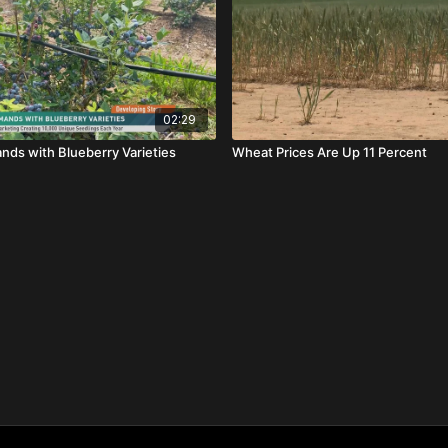
02:29
ds with Blueberry Varieties
Wheat Prices Are Up 11 Percent