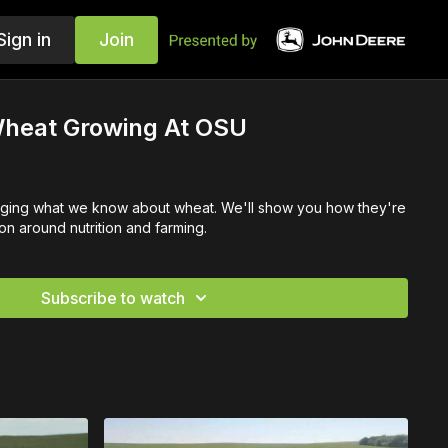
Sign in
Join
heat Growing At OSU
nging what we know about wheat. We'll show you how they're
n around nutrition and farming.
Subscribe to watch