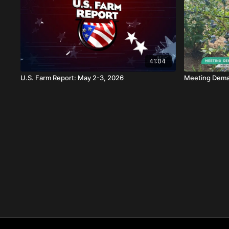
41:04
U.S. Farm Report: May 2-3, 2026
Meeting Deman