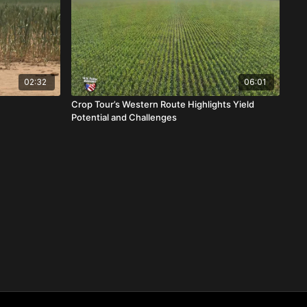
02:32
06:01
Crop Tour’s Western Route Highlights Yield
Potential and Challenges