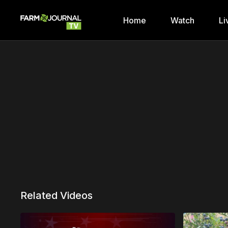
Home
Watch
Li
Related Videos