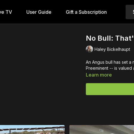
ve TV
User Guide
Gift a Subscription
No Bull: That
Haley Bickelhaupt
An Angus bull has set a
Preeminent -- is valued at
Learn more