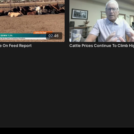
02:46
le On Feed Report
Cattle Prices Continue To Climb Hi