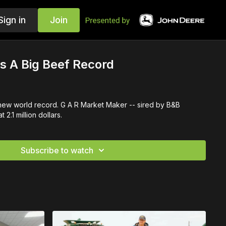
Sign in
Join
's A Big Beef Record
 new world record. G A R Market Maker -- sired by B&B
 2.1 million dollars.
Subscribe to watch