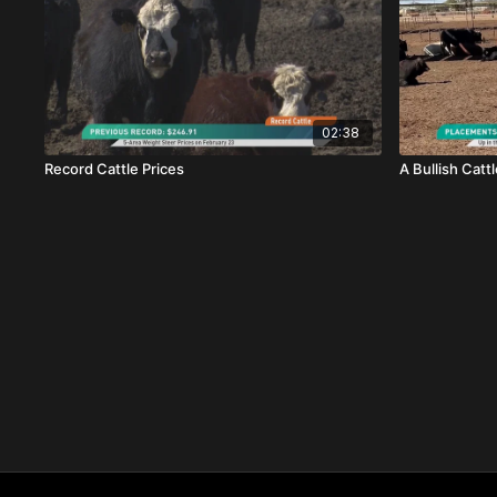
02:38
Record Cattle Prices
A Bullish Catt