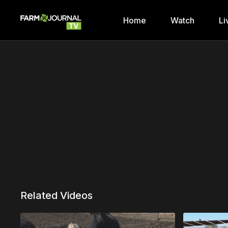
Home
Watch
Li
Related Videos