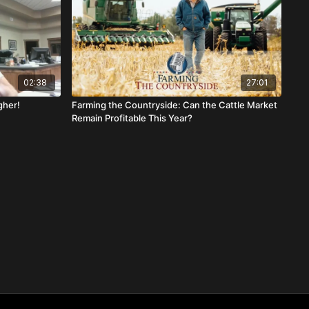
02:38
27:01
gher!
Farming the Countryside: Can the Cattle Market
Remain Profitable This Year?