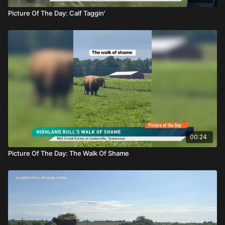
Picture Of The Day: Calf Taggin'
00:24
Picture Of The Day: The Walk Of Shame