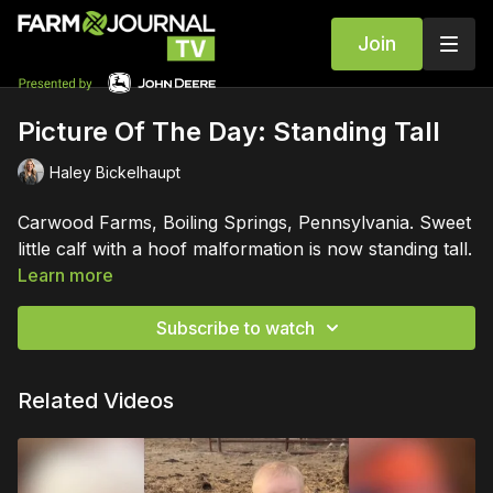
Join
Picture Of The Day: Standing Tall
Haley Bickelhaupt
Carwood Farms, Boiling Springs, Pennsylvania. Sweet
little calf with a hoof malformation is now standing tall.
Learn more
Subscribe to watch
Related Videos