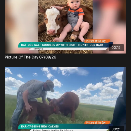
00:15
Picture Of The Day 07/09/26
00:21