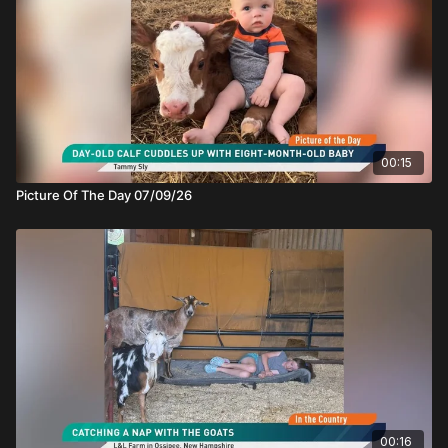
00:15
Picture Of The Day 07/09/26
00:16