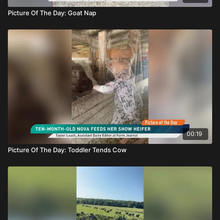
Picture Of The Day: Goat Nap
00:19
Picture Of The Day: Toddler Tends Cow