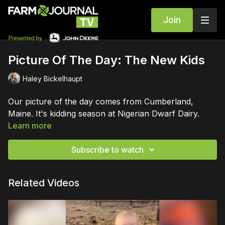
Join
Picture Of The Day: The New Kids
Haley Bickelhaupt
Our picture of the day comes from Cumberland,
Maine. It's kidding season at Nigerian Dwarf Dairy.
Learn more
Subscribe to watch
Related Videos