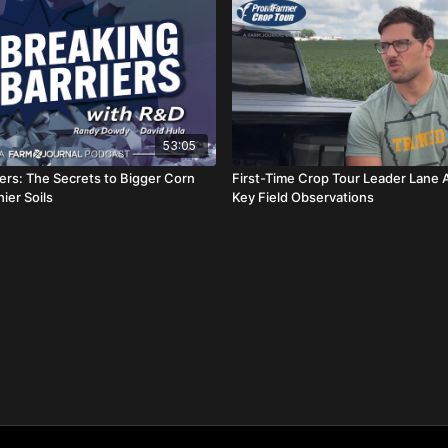
53:05
iers: The Secrets to Bigger Corn
First-Time Crop Tour Leader Lane 
hier Soils
Key Field Observations