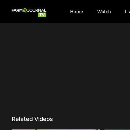
Home
Watch
Li
Related Videos