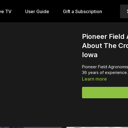
ve TV
User Guide
Gift a Subscription
Pioneer Field
About The Cro
Iowa
Pioneer Field Agronomist
36 years of experience.
Learn more