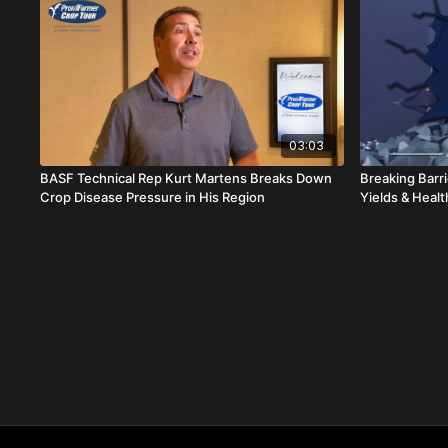
03:03
BASF Technical Rep Kurt Martens Breaks Down
Breaking Barr
Crop Disease Pressure in His Region
Yields & Healt