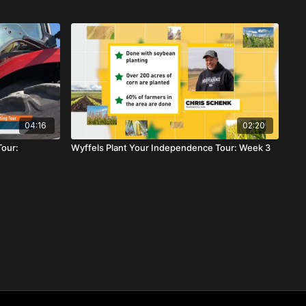
04:16
02:20
Tour:
Wyffels Plant Your Independence Tour: Week 3