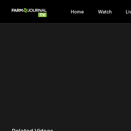
Home
Watch
Li