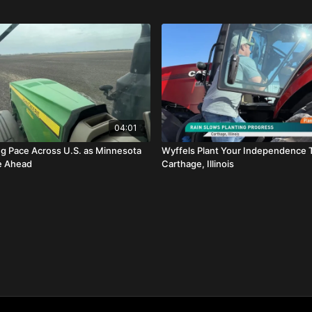
04:01
ng Pace Across U.S. as Minnesota
Wyffels Plant Your Independence 
e Ahead
Carthage, Illinois