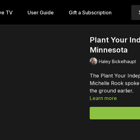
ve TV
User Guide
Gift a Subscription
Plant Your In
Minnesota
Haley Bickelhaupt
The Plant Your Indep
Michelle Rook spoke 
the ground earlier.
Learn more