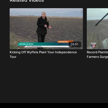
Related Videos
06:51
Kicking Off Wyffels Plant Your Independence
Record Planti
Tour
Farmers Surg