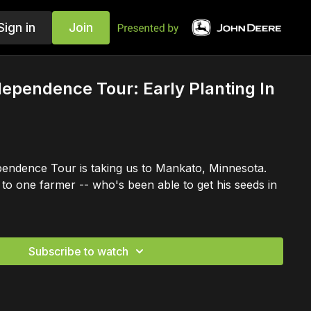
Sign in
Join
dependence Tour: Early Planting In
endence Tour is taking us to Mankato, Minnesota.
to one farmer -- who's been able to get his seeds in
Subscribe to watch