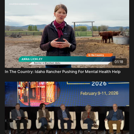
01:18
In The Country: Idaho Rancher Pushing For Mental Health Help