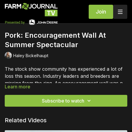
Join
Pork: Encouragement Wall At
Summer Spectacular
Haley Bickelhaupt
The stock show community has experienced a lot of
loss this season. Industry leaders and breeders are
missing from the ring. An encouragement wall was put
Learn more
up at the NJSA Summer Spectacular to help
everyone who is grieving.
Subscribe to watch
Related Videos