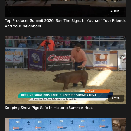
43:09
Top Producer Summit 2026: See The Signs In Yourself Your Friends
And Your Neighbors
02:08
Keeping Show Pigs Safe In Historic Summer Heat