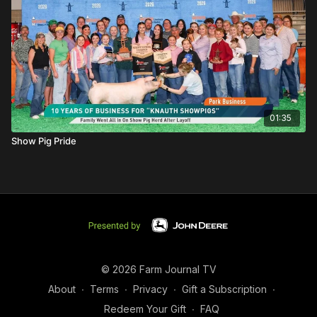
01:35
Show Pig Pride
© 2026 Farm Journal TV
About
∙
Terms
∙
Privacy
∙
Gift a Subscription
∙
Redeem Your Gift
∙
FAQ