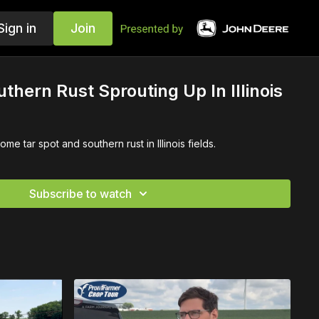
Sign in
Join
thern Rust Sprouting Up In Illinois
e tar spot and southern rust in Illinois fields.
Subscribe to watch