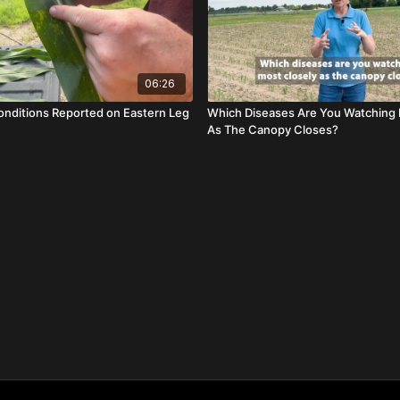
06:26
nditions Reported on Eastern Leg
Which Diseases Are You Watching 
As The Canopy Closes?