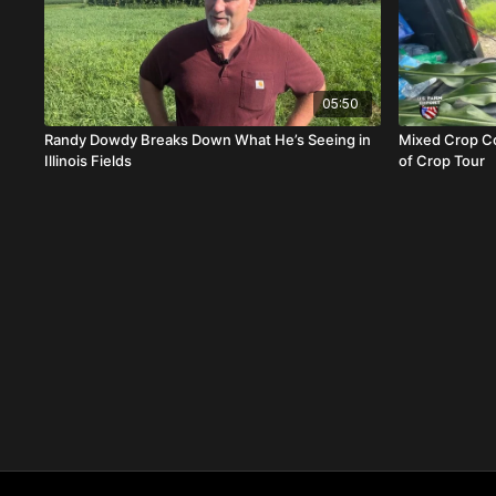
05:50
Randy Dowdy Breaks Down What He’s Seeing in
Mixed Crop Co
Illinois Fields
of Crop Tour