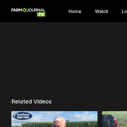
Home
Watch
Li
Related Videos