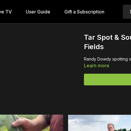
ve TV
User Guide
Gift a Subscription
Tar Spot & Sou
Fields
Randy Dowdy spotting som
Learn more