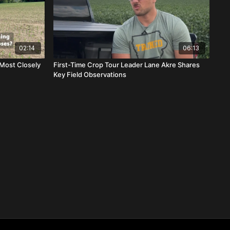
02:14
06:13
Most Closely
First-Time Crop Tour Leader Lane Akre Shares
Key Field Observations