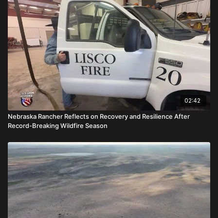
02:42
Nebraska Rancher Reflects on Recovery and Resilience After
Record-Breaking Wildfire Season