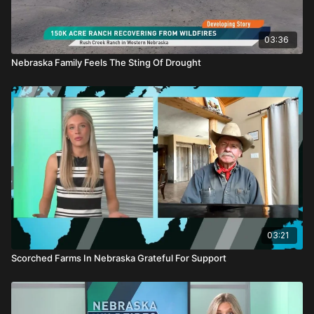
03:36
Nebraska Family Feels The Sting Of Drought
03:21
Scorched Farms In Nebraska Grateful For Support