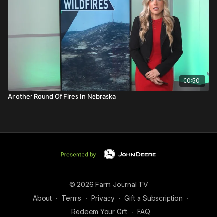
00:50
Another Round Of Fires In Nebraska
© 2026 Farm Journal TV
About
∙
Terms
∙
Privacy
∙
Gift a Subscription
∙
Redeem Your Gift
∙
FAQ