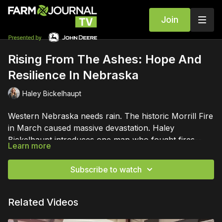
Join
Rising From The Ashes: Hope And
Resilience In Nebraska
Haley Bickelhaupt
Western Nebraska needs rain. The historic Morrill Fire
in March caused massive devastation. Haley
Bickelhaupt introduces one man who fought fires-- on
Learn more
a number of fronts.
Subscribe to watch
Related Videos