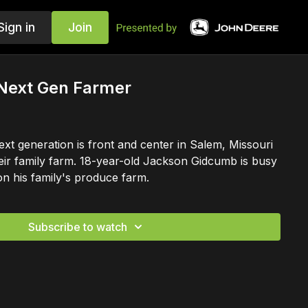
Sign in
Join
 Next Gen Farmer
ext generation is front and center in Salem, Missouri
their family farm. 18-year-old Jackson Gidcumb is busy
on his family's produce farm.
Subscribe to watch