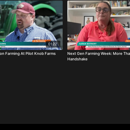
01:22
on Farming At Pilot Knob Farms
Next Gen Farming Week: More Tha
Handshake