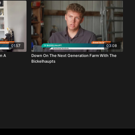
01:57
03:08
n A
Down On The Next Generation Farm With The
Bickelhaupts