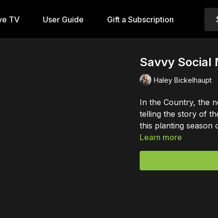
ve TV
User Guide
Gift a Subscription
Savvy Social
Haley Bickelhaupt
In the Country, the n
telling the story of 
this planting season 
Learn more