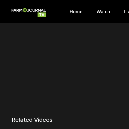
Home
Watch
Li
Related Videos