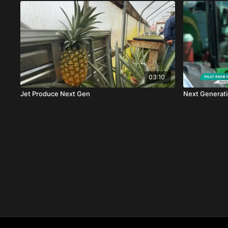
03:10
Jet Produce Next Gen
Next Generati