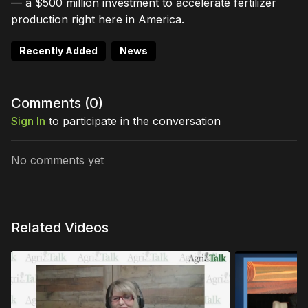
— a $500 million investment to accelerate fertilizer
production right here in America.
Recently Added
News
Comments (
0
)
Sign In
to participate in the conversation
No comments yet
Related Videos