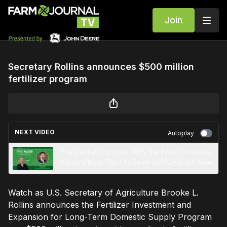
Join
Secretary Rollins announces $500 million
fertilizer program
NEXT VIDEO
Autoplay
The Packer Podcast: Why the Fresh Produce
Industry Must Fight to Save USMCA Right Now
Watch as U.S. Secretary of Agriculture Brooke L.
Rollins announces the Fertilizer Investment and
Expansion for Long-Term Domestic Supply Program