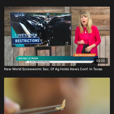
04:20
New World Screwworm: Sec. Of Ag Holds News Conf. In Texas