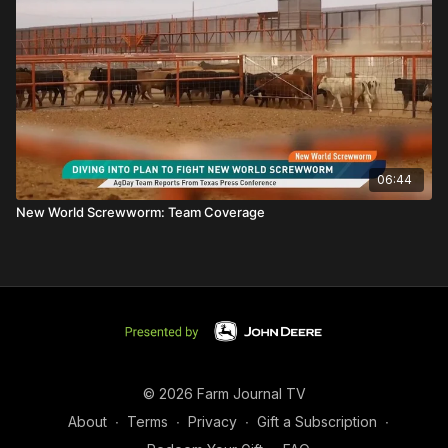
06:44
New World Screwworm: Team Coverage
© 2026 Farm Journal TV
About
∙
Terms
∙
Privacy
∙
Gift a Subscription
∙