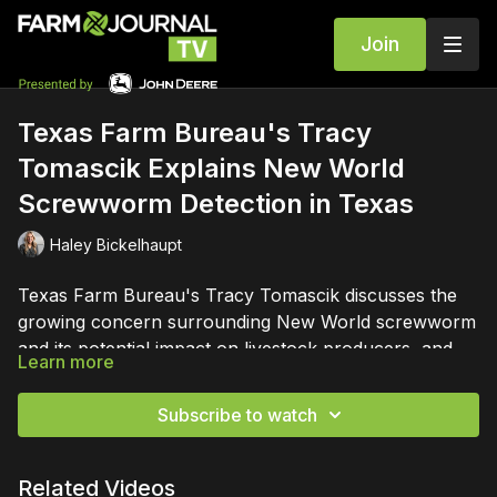
Join
Texas Farm Bureau's Tracy
Tomascik Explains New World
Screwworm Detection in Texas
Haley Bickelhaupt
Texas Farm Bureau's Tracy Tomascik discusses the
growing concern surrounding New World screwworm
and its potential impact on livestock producers, and
Learn more
ongoing vigilance to protect livestock health and the
agricultural industry.
Subscribe to watch
Related Videos