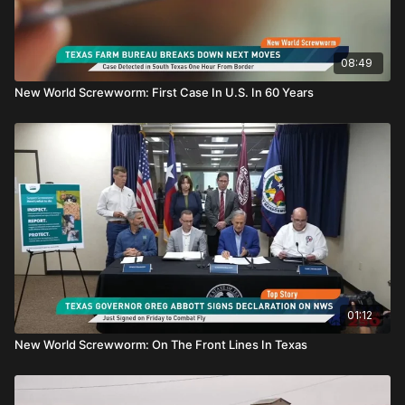
08:49
New World Screwworm: First Case In U.S. In 60 Years
01:12
New World Screwworm: On The Front Lines In Texas