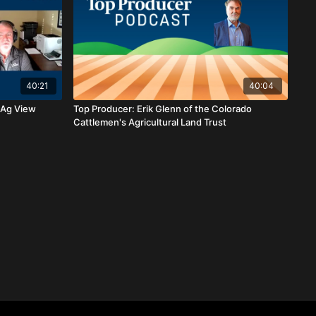
40:21
40:04
 Ag View
Top Producer: Erik Glenn of the Colorado
Cattlemen's Agricultural Land Trust