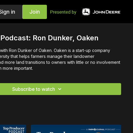
Sign in
Join
 Podcast: Ron Dunker, Oaken
 with Ron Dunker of Oaken. Oaken is a start-up company
ersity that helps farmers manage their landowner
d more land transitions to owners with little or no involvement
n more important.
Subscribe to watch