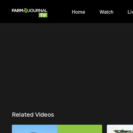
Home
Watch
Li
Related Videos