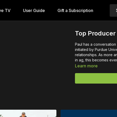
ve TV
User Guide
Gift a Subscription
Top Producer
Paul has a conversation
initiated by Purdue Univ
relationships. As more an
in ag, this becomes eve
Learn more