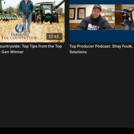
22:43
ountryside: Top Tips from the Top
Top Producer Podcast: Shay Foulk,
t Gen Winner
Solutions