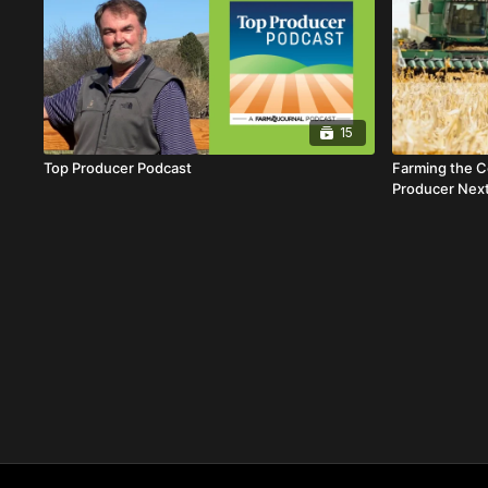
15
Top Producer Podcast
Farming the C
Producer Nex