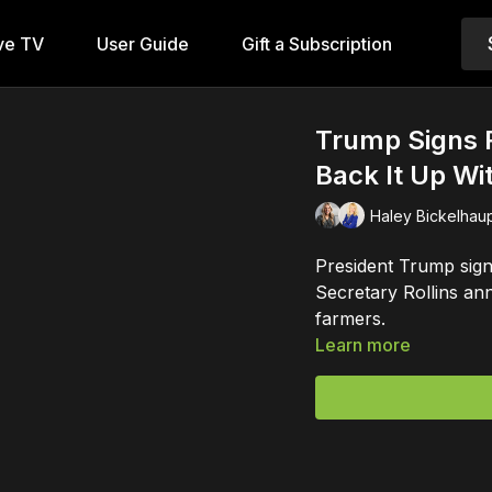
ve TV
User Guide
Gift a Subscription
Trump Signs R
Back It Up Wi
Haley Bickelhaup
President Trump sign
Secretary Rollins an
farmers.
Learn more