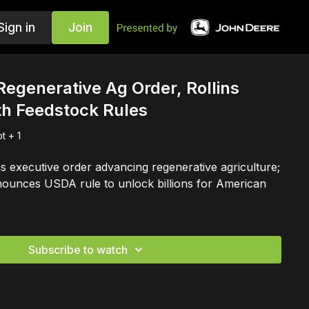
Sign in
Join
egenerative Ag Order, Rollins
th Feedstock Rules
t + 1
s executive order advancing regenerative agriculture;
nounces USDA rule to unlock billions for American
Subscribe to watch