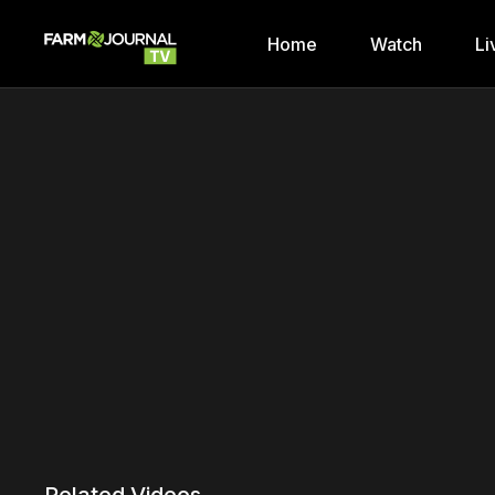
Home
Watch
Li