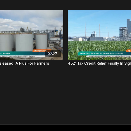
02:27
leased: A Plus For Farmers
45Z: Tax Credit Relief Finally In Sig