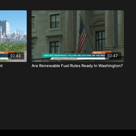
02:43
02:47
ht
Are Renewable Fuel Rules Ready In Washington?