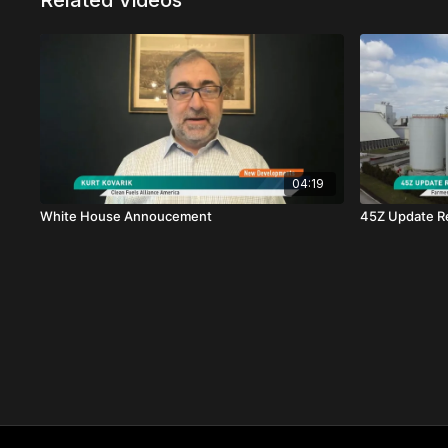
Related Videos
04:19
White House Annoucement
45Z Update Re