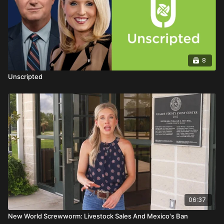
8
Unscripted
06:37
New World Screwworm: Livestock Sales And Mexico's Ban