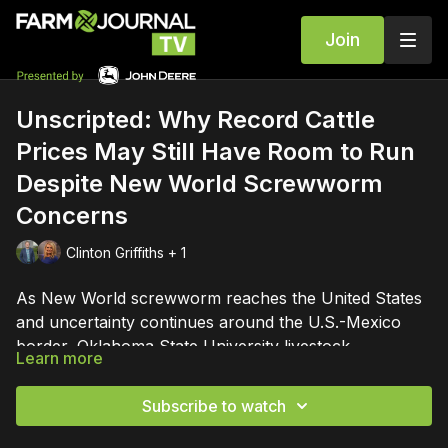
Join
Unscripted: Why Record Cattle
Prices May Still Have Room to Run
Despite New World Screwworm
Concerns
Clinton Griffiths + 1
As New World screwworm reaches the United States
and uncertainty continues around the U.S.-Mexico
border, Oklahoma State University livestock
Learn more
economist Derrell Peel joins Tyne Morgan and Clinton
Peel shares insights from nearly four decades
Griffiths for a wide-ranging conversation on the issues
studying cattle markets, explains how Mexico's cattle
Subscribe to watch
shaping the cattle industry.
industry has evolved, and discusses what border