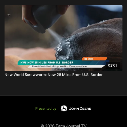
02:01
New World Screwworm: Now 25 Miles From U.S. Border
© 2026 Farm Journal TV